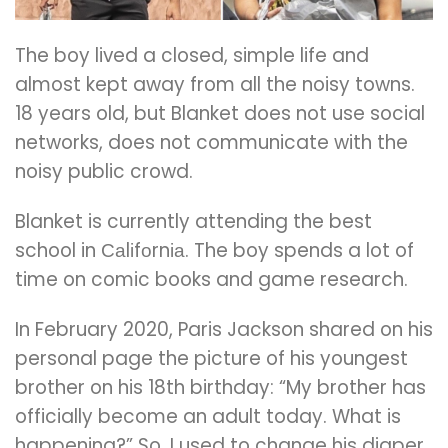
The boy lived a closed, simple life and
almost kept away from all the noisy towns.
18 years old, but Blanket does not use social
networks, does not communicate with the
noisy public crowd.
Blanket is currently attending the best
school in Саlіfоrnіа. The boy spends a lot of
time on comic books and game research.
In February 2020, Paris Jackson shared on his
personal page the picture of his youngest
brother on his 18th birthday: “My brother has
officially become an adult today. What is
happening?” So, I used to change his diaper