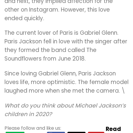
and next, they implied affection for the
other on Instagram. However, this love
ended quickly.
The current lover of Paris is Gabriel Glenn.
Paris Jackson fell in love with the singer after
they formed the band called The
Soundflowers from June 2018.
Since loving Gabriel Glenn, Paris Jackson
loves life, more optimistic. The female model
laughed more when she met the camera. \
What do you think about Michael Jackson’s
children in 2020?
Please follow and like us:
Read