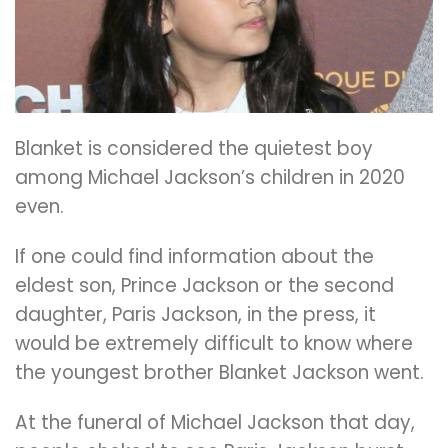
Blanket is considered the quietest boy
among Michael Jackson’s children in 2020
even.
If one could find information about the
eldest son, Prince Jackson or the second
daughter, Paris Jackson, in the press, it
would be extremely difficult to know where
the youngest brother Blanket Jackson went.
At the funeral of Michael Jackson that day,