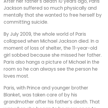
After her father’s death 10 years ago, Paris
Jackson suffered so much physically and
mentally that she wanted to free herself by
committing suicide.
By July 2009, the whole world of Paris
collapsed when Michael Jackson died. In a
moment of loss of shelter, the 11-year-old
girl sobbed because she missed her father.
Paris also hangs a picture of Michael in the
room so he can always see the person he
loves most.
Paris, with Prince and younger brother
Blanket, was taken care of by his
grandmother after his father’s death. That