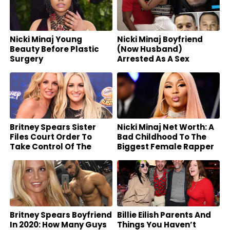
Nicki Minaj Young
Nicki Minaj Boyfriend
Beauty Before Plastic
(Now Husband)
Surgery
Arrested As A Sex
Offender
Britney Spears Sister
Nicki Minaj Net Worth: A
Files Court Order To
Bad Childhood To The
Take Control Of The
Biggest Female Rapper
Star’s Fortune
Britney Spears Boyfriend
Billie Eilish Parents And
In 2020: How Many Guys
Things You Haven’t