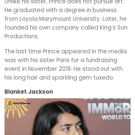
Unlike his sister, Prince does not pursue art.
He graduated with a degree in business
from Loyola Marymount University. Later, he
founded his own company called King’s Son
Productions.
The last time Prince appeared in the media
was with his sister Paris for a fundraising
event in November 2019. He stood out with
his long hair and sparkling gem tuxedo.
Blanket Jackson