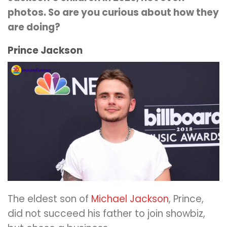
photos. So are you curious about how they
are doing?
Prince Jackson
The eldest son of
Michael Jackson
, Prince,
did not succeed his father to join showbiz,