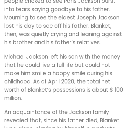
people choked to see Paris Jackson burst
into tears saying goodbye to his father.
Mourning to see the eldest Joseph Jackson
lost his day to see off his father. Blanket,
then, was quietly crying and leaning against
his brother and his father’s relatives.
Michael Jackson left his son with the money
that he could live a full life but could not
make him smile a happy smile during his
childhood. As of April 2020, the total net
worth of Blanket’s possessions is about $ 100
million.
An acquaintance of the Jackson family
revealed that, since his father died, Blanket