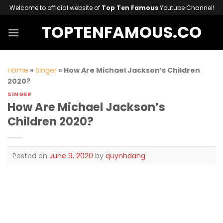
Skip
Welcome to official website of
Top Ten Famous
Youtube Channel!
to
TOPTENFAMOUS.CO
content
Home
»
Singer
»
How Are Michael Jackson’s Children
2020?
SINGER
How Are Michael Jackson’s
Children 2020?
Posted on
June 9, 2020
by
quynhdang