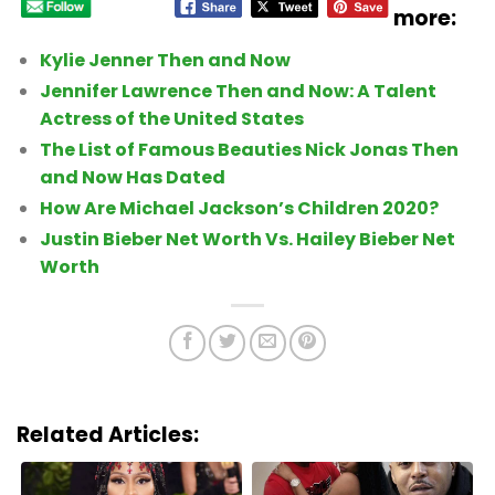
more:
Kylie Jenner Then and Now
Jennifer Lawrence Then and Now: A Talent
Actress of the United States
The List of Famous Beauties Nick Jonas Then
and Now Has Dated
How Are Michael Jackson’s Children 2020?
Justin Bieber Net Worth Vs. Hailey Bieber Net
Worth
Related Articles: