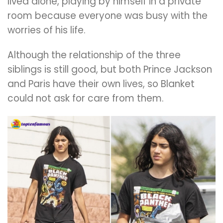
lived alone, playing by himself in a private
room because everyone was busy with the
worries of his life.
Although the relationship of the three
siblings is still good, but both Prince Jackson
and Paris have their own lives, so Blanket
could not ask for care from them.