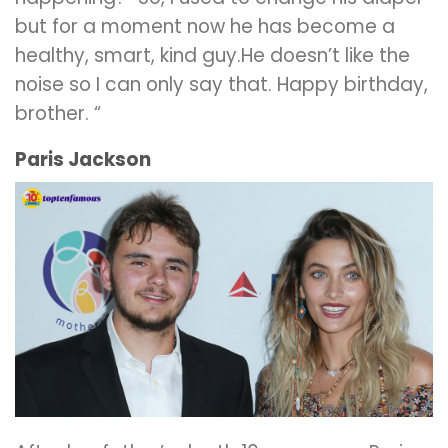
but for a moment now he has become a
healthy, smart, kind guy.He doesn’t like the
noise so I can only say that. Happy birthday,
brother. “
Paris Jackson