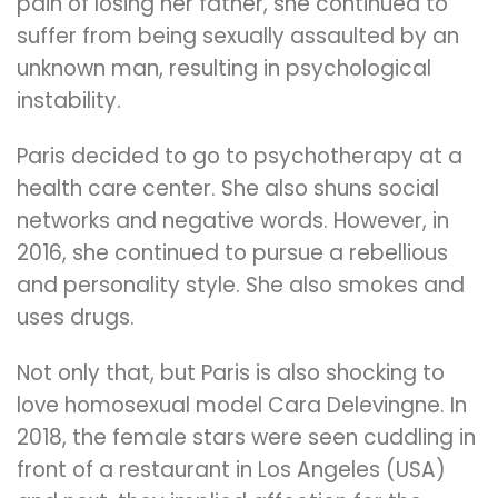
pain of losing her father, she continued to
suffer from being sexually assaulted by an
unknown man, resulting in psychological
instability.
Paris decided to go to psychotherapy at a
health care center. She also shuns social
networks and negative words. However, in
2016, she continued to pursue a rebellious
and personality style. She also smokes and
uses drugs.
Not only that, but Paris is also shocking to
love homosexual model Cara Delevingne. In
2018, the female stars were seen cuddling in
front of a restaurant in Los Angeles (USA)