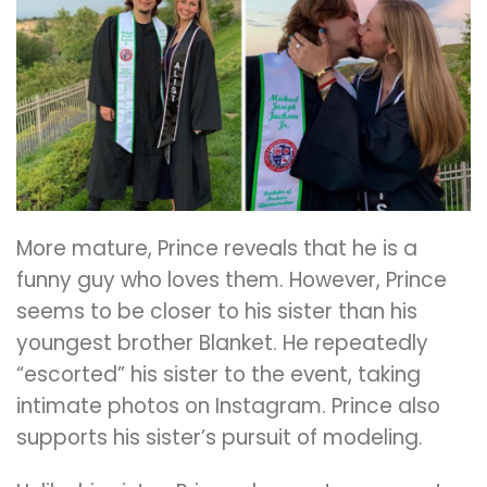
More mature, Prince reveals that he is a
funny guy who loves them. However, Prince
seems to be closer to his sister than his
youngest brother Blanket. He repeatedly
“escorted” his sister to the event, taking
intimate photos on Instagram. Prince also
supports his sister’s pursuit of modeling.