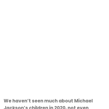
We haven’t seen much about Michael
Jackson’s children in 2020, not even