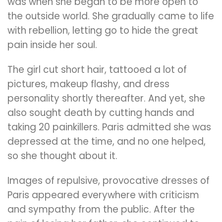
was when she began to be more open to
the outside world. She gradually came to life
with rebellion, letting go to hide the great
pain inside her soul.
The girl cut short hair, tattooed a lot of
pictures, makeup flashy, and dress
personality shortly thereafter. And yet, she
also sought death by cutting hands and
taking 20 painkillers. Paris admitted she was
depressed at the time, and no one helped,
so she thought about it.
Images of repulsive, provocative dresses of
Paris appeared everywhere with criticism
and sympathy from the public. After the