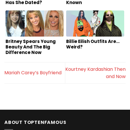
Has She Dated?
Known
Britney Spears Young
Billie Eilish Outfits Are…
Beauty And The Big
Weird?
Difference Now
Kourtney Kardashian Then
Mariah Carey’s Boyfriend
and Now
ABOUT TOPTENFAMOUS