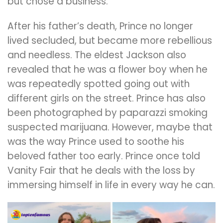
but chose a business.
After his father’s death, Prince no longer
lived secluded, but became more rebellious
and needless. The eldest Jackson also
revealed that he was a flower boy when he
was repeatedly spotted going out with
different girls on the street. Prince has also
been photographed by paparazzi smoking
suspected marijuana. However, maybe that
was the way Prince used to soothe his
beloved father too early. Prince once told
Vanity Fair that he deals with the loss by
immersing himself in life in every way he can.