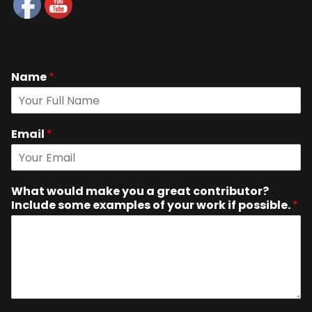
Name
*
Email
*
What would make you a great contributor?
Include some examples of your work if possible.
*