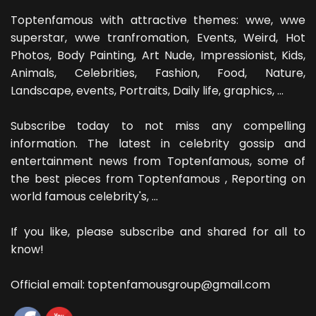
Toptenfamous with attractive themes: wwe, wwe
superstar, wwe tranfromation, Events, Weird, Hot
Photos, Body Painting, Art Nude, Impressionist, Kids,
Animals, Celebrities, Fashion, Food, Nature,
Landscape, events, Portraits, Daily life, graphics, ...
Subscribe today to not miss any compelling
information. The latest in celebrity gossip and
entertainment news from Toptenfamous, some of
the best pieces from Toptenfamous , Reporting on
world famous celebrity's, ...
If you like, please subscribe and shared for all to
know!
Official email: toptenfamousgroup@gmail.com