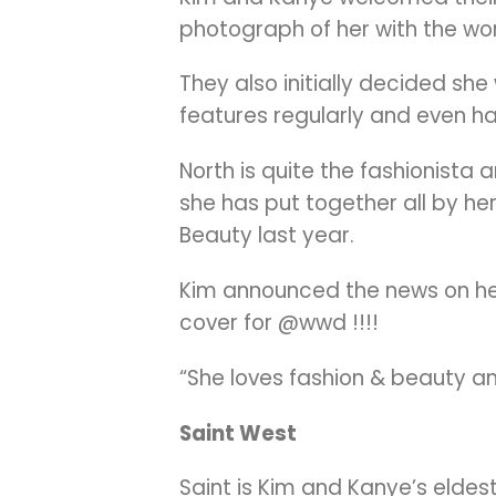
photograph of her with the wor
They also initially decided sh
features regularly and even ha
North is quite the fashionista 
she has put together all by her
Beauty last year.
Kim announced the news on her 
cover for @wwd !!!!
“She loves fashion & beauty a
Saint West
Saint is Kim and Kanye’s elde