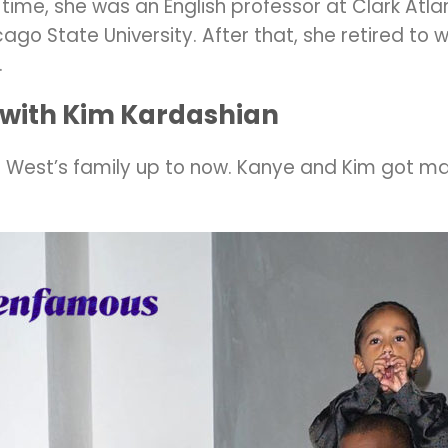
time, she was an English professor at Clark Atla
ago State University. After that, she retired to
.
 with Kim Kardashian
West’s family up to now. Kanye and Kim got mar