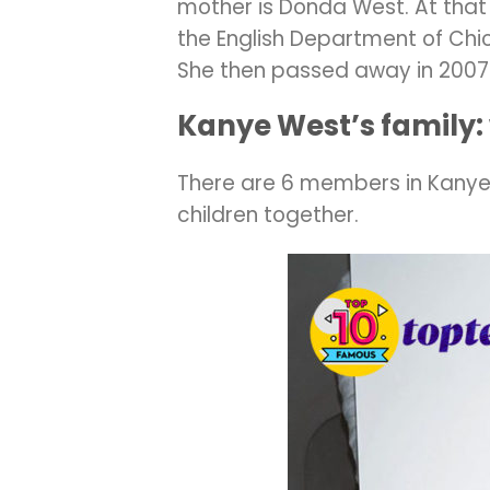
mother is Donda West. At that 
the English Department of Chic
She then passed away in 2007
Kanye West’s family:
There are 6 members in Kanye 
children together.