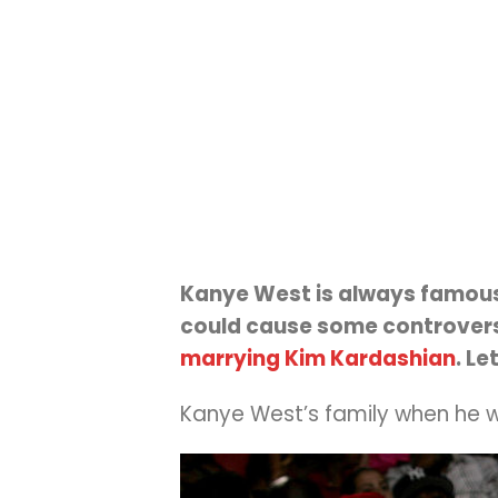
Kanye West is always famous 
could cause some controversy
marrying Kim Kardashian
. Le
Kanye West’s family when he wa