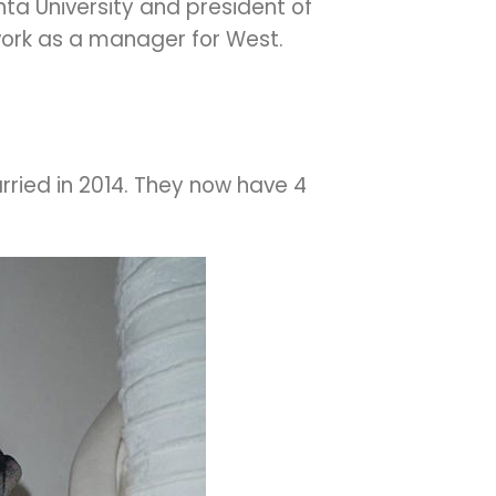
nta University and president of
 work as a manager for West.
ried in 2014. They now have 4