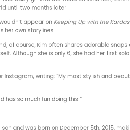
ld until two months later.
e wouldn’t appear on
Keeping Up with the Kardas
s her own storylines.
and, of course, Kim often shares adorable snaps o
self.
Although she is only 6, she had her first s
Instagram, writing: “My most stylish and beautif
nd has so much fun doing this!”
st son and was born on December 5th, 2015, maki