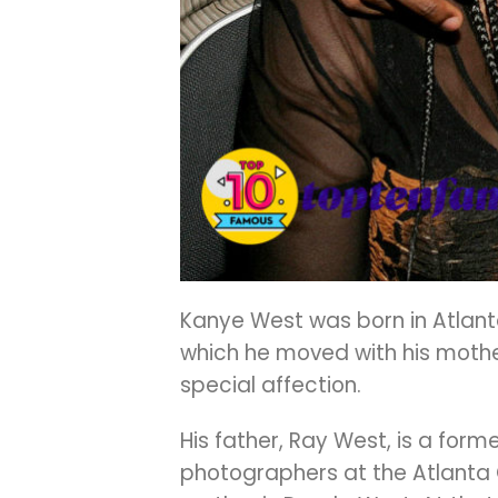
Kanye West was born in Atlanta
which he moved with his mother
special affection.
His father, Ray West, is a form
photographers at the Atlanta C