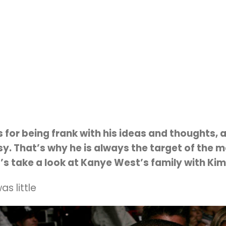
for being frank with his ideas and thoughts,
. That’s why he is always the target of the me
t’s take a look at Kanye West’s family with Kim
s little