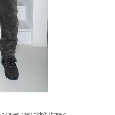
 However, they didn’t share a