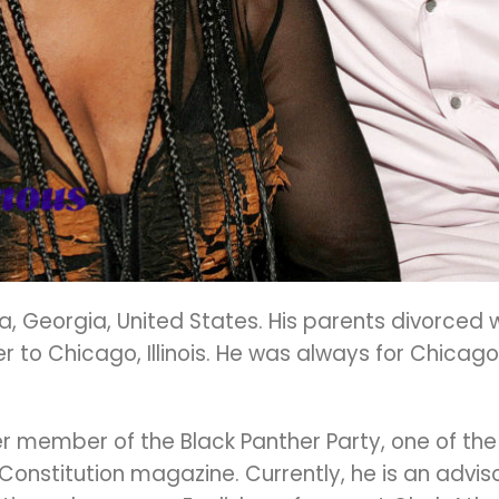
, Georgia, United States. His parents divorced 
 to Chicago, Illinois. He was always for Chicago
er member of the Black Panther Party, one of the 
onstitution magazine. Currently, he is an advisor