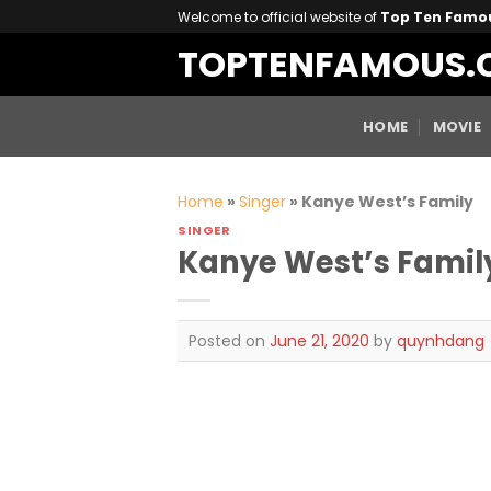
Skip
Welcome to official website of
Top Ten Famo
to
TOPTENFAMOUS.
content
HOME
MOVIE
Home
»
Singer
»
Kanye West’s Family
SINGER
Kanye West’s Famil
Posted on
June 21, 2020
by
quynhdang