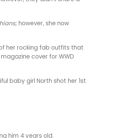
hians;
however, she now
f her rocking fab outfits that
olo magazine cover for WWD
ul baby girl North shot her 1st
ng him 4 years old.