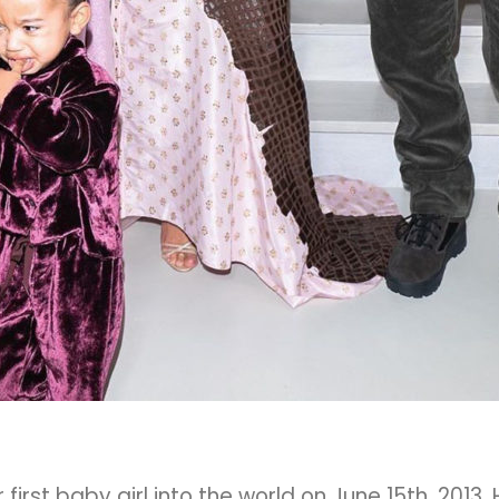
rst baby girl into the world on June 15th, 2013.