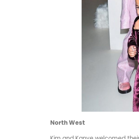
North West
Kim and Kanye welcomed their fi