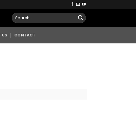
 US
CONTACT