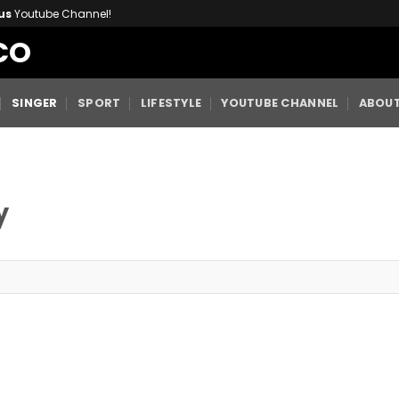
us
Youtube Channel!
CO
SINGER
SPORT
LIFESTYLE
YOUTUBE CHANNEL
ABOUT
y