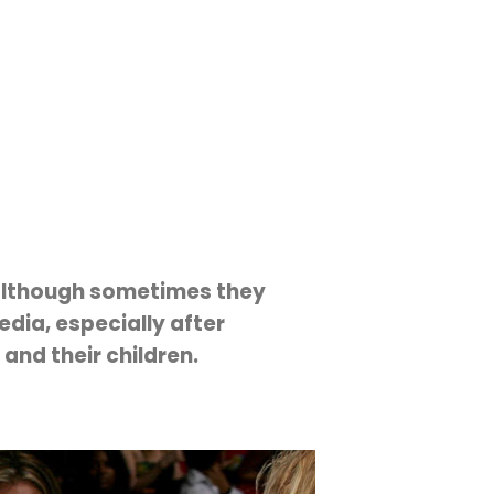
 although sometimes they
dia, especially after
 and their children.