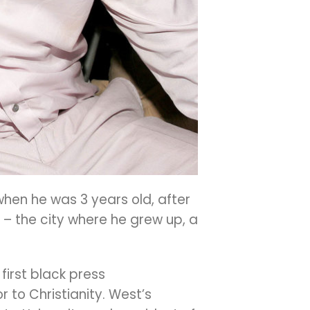
when he was 3 years old, after
 – the city where he grew up, a
first black press
 to Christianity. West’s