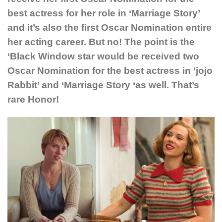
best actress for her role in ‘Marriage Story’
and it’s also the first Oscar Nomination entire
her acting career. But no! The point is the
‘Black Window star would be received two
Oscar Nomination for the best actress in ‘jojo
Rabbit’ and ‘Marriage Story ‘as well. That’s
rare Honor!