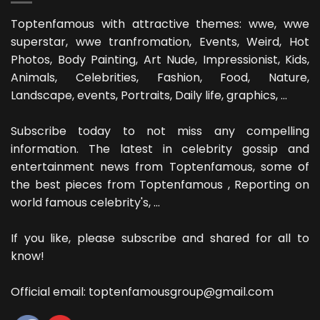
Toptenfamous with attractive themes: wwe, wwe
superstar, wwe tranfromation, Events, Weird, Hot
Photos, Body Painting, Art Nude, Impressionist, Kids,
Animals, Celebrities, Fashion, Food, Nature,
Landscape, events, Portraits, Daily life, graphics, ...
Subscribe today to not miss any compelling
information. The latest in celebrity gossip and
entertainment news from Toptenfamous, some of
the best pieces from Toptenfamous , Reporting on
world famous celebrity's, ...
If you like, please subscribe and shared for all to
know!
Official email: toptenfamousgroup@gmail.com