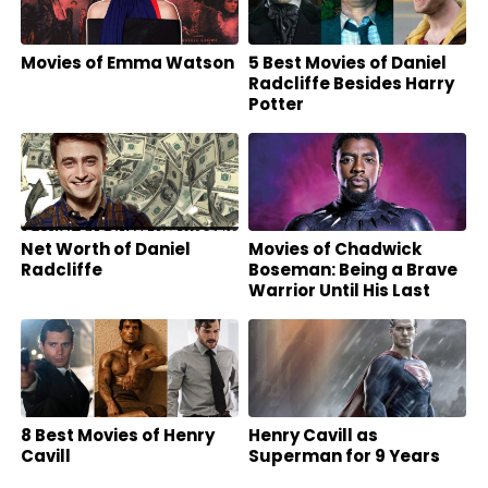
Movies of Emma Watson
5 Best Movies of Daniel
Radcliffe Besides Harry
Potter
Net Worth of Daniel
Movies of Chadwick
Radcliffe
Boseman: Being a Brave
Warrior Until His Last
Breath
8 Best Movies of Henry
Henry Cavill as
Cavill
Superman for 9 Years