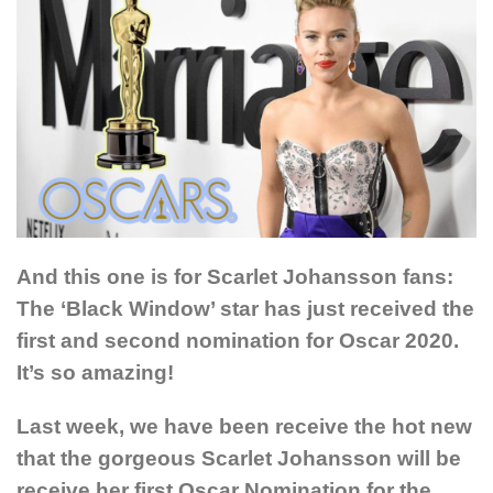
And this one is for Scarlet Johansson fans:
The ‘Black Window’ star has just received the
first and second nomination for Oscar 2020.
It’s so amazing!
Last week, we have been receive the hot new
that the gorgeous Scarlet Johansson will be
receive her first Oscar Nomination for the