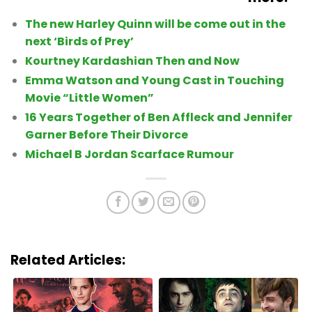
The new Harley Quinn will be come out in the
next ‘Birds of Prey’
Kourtney Kardashian Then and Now
Emma Watson and Young Cast in Touching
Movie “Little Women”
16 Years Together of Ben Affleck and Jennifer
Garner Before Their Divorce
Michael B Jordan Scarface Rumour
Related Articles: