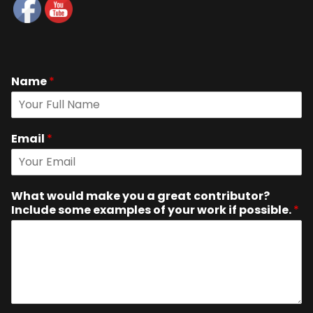
Name
*
Email
*
What would make you a great contributor?
Include some examples of your work if possible.
*