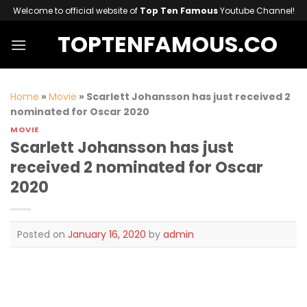
Skip
Welcome to official website of
Top Ten Famous
Youtube Channel!
to
TOPTENFAMOUS.CO
content
Home
»
Movie
»
Scarlett Johansson has just received 2
nominated for Oscar 2020
MOVIE
Scarlett Johansson has just
received 2 nominated for Oscar
2020
Posted on
January 16, 2020
by
admin