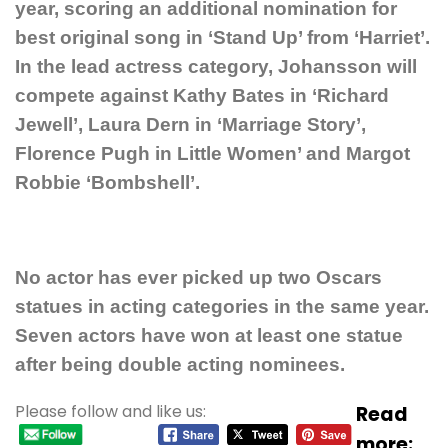
year, scoring an additional nomination for
best original song in ‘Stand Up’ from ‘Harriet’.
In the lead actress category, Johansson will
compete against Kathy Bates in ‘Richard
Jewell’, Laura Dern in ‘Marriage Story’,
Florence Pugh in Little Women’ and Margot
Robbie ‘Bombshell’.
No actor has ever picked up two Oscars
statues in acting categories in the same year.
Seven actors have won at least one statue
after being double acting nominees.
Please follow and like us:
Read
more: