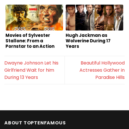
Movies of Sylvester
Hugh Jackman as
Stallone: From a
Wolverine During 17
Pornstar to an Action
Years
Superstar
Dwayne Johnson Let his
Beautiful Hollywood
Girlfriend Wait for him
Actresses Gather in
During 13 Years
Paradise Hills
ABOUT TOPTENFAMOUS