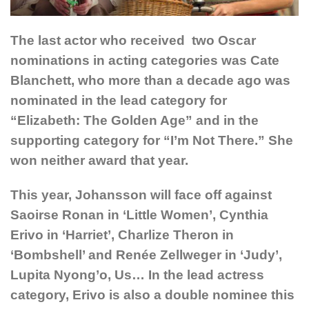
The last actor who received two Oscar
nominations in acting categories was Cate
Blanchett, who more than a decade ago was
nominated in the lead category for
“Elizabeth: The Golden Age” and in the
supporting category for “I’m Not There.” She
won neither award that year.
This year, Johansson will face off against
Saoirse Ronan in ‘Little Women’, Cynthia
Erivo in ‘Harriet’, Charlize Theron in
‘Bombshell’ and Renée Zellweger in ‘Judy’,
Lupita Nyong’o, Us… In the lead actress
category, Erivo is also a double nominee this