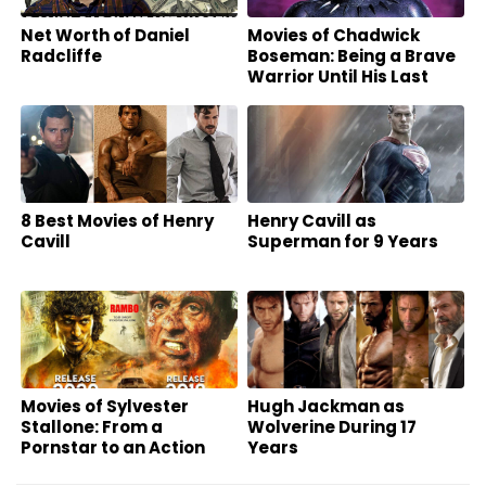
Net Worth of Daniel
Movies of Chadwick
Radcliffe
Boseman: Being a Brave
Warrior Until His Last
Breath
8 Best Movies of Henry
Henry Cavill as
Cavill
Superman for 9 Years
Movies of Sylvester
Hugh Jackman as
Stallone: From a
Wolverine During 17
Pornstar to an Action
Years
Superstar