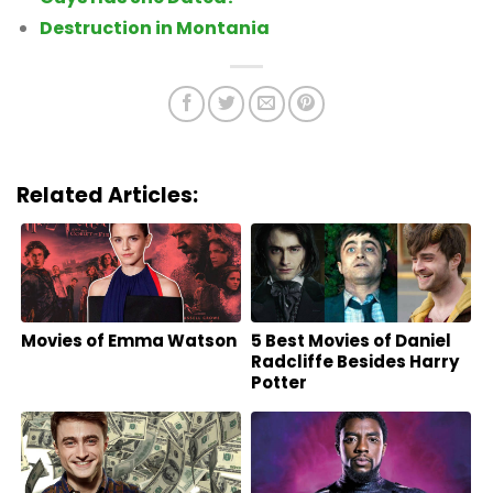
Destruction in Montania
Related Articles:
Movies of Emma Watson
5 Best Movies of Daniel
Radcliffe Besides Harry
Potter