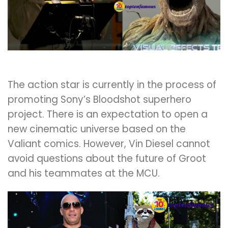
The action star is currently in the process of
promoting Sony’s Bloodshot superhero
project. There is an expectation to open a
new cinematic universe based on the
Valiant comics. However, Vin Diesel cannot
avoid questions about the future of Groot
and his teammates at the MCU.