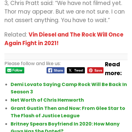
3, Chris Pratt said: “We have not filmed yet.
Thor may appear. But we are not sure. I can
not assert anything. You have to wait.”
Related:
Vin Diesel and The Rock Will Once
Again Fight in 2021!
Please follow and like us:
Read
more:
Demi Lovato Saying Camp Rock Will Be Back In
Season 3
Net Worth of Chris Hemworth
Grant Gustin Then and Now: From Glee Star to
The Flash of Justice League
Britney Spears Boyfriend In 2020: How Many
Guys Has She Dated?