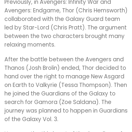
Previously, in Avengers: Infinity War and
Avengers: Endgame, Thor (Chris Hemsworth)
collaborated with the Galaxy Guard team
led by Star-Lord (Chris Pratt). The argument
between the two characters brought many
relaxing moments.
After the battle between the Avengers and
Thanos (Josh Brolin) ended, Thor decided to
hand over the right to manage New Asgard
on Earth to Valkyrie (Tessa Thompson). Then
he joined the Guardians of the Galaxy to
search for Gamora (Zoe Saldana). The
journey was planned to happen in Guardians
of the Galaxy Vol. 3.