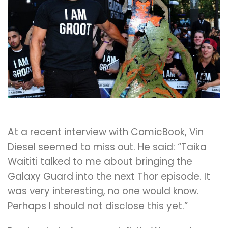
At a recent interview with ComicBook, Vin
Diesel seemed to miss out. He said: “Taika
Waititi talked to me about bringing the
Galaxy Guard into the next Thor episode. It
was very interesting, no one would know.
Perhaps I should not disclose this yet.”