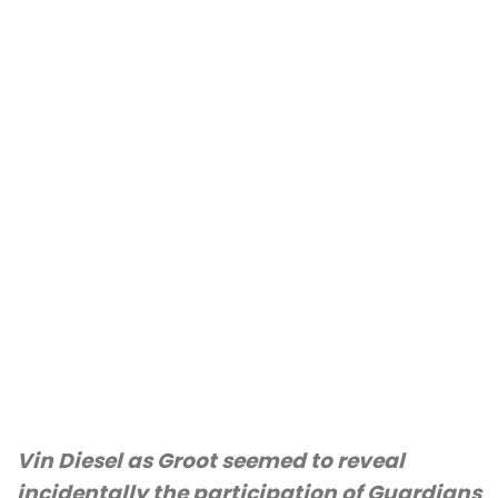
Vin Diesel as Groot seemed to reveal
incidentally the participation of Guardians