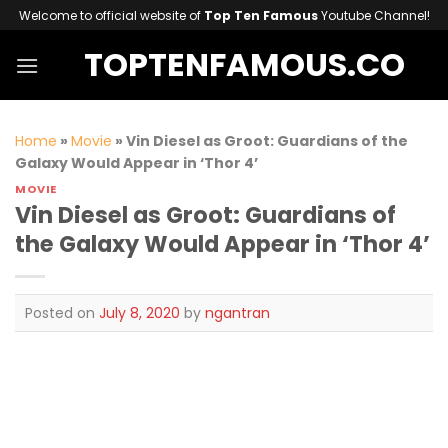
Skip
Welcome to official website of
Top Ten Famous
Youtube Channel!
to
TOPTENFAMOUS.CO
content
Home
»
Movie
»
Vin Diesel as Groot: Guardians of the
Galaxy Would Appear in ‘Thor 4’
MOVIE
Vin Diesel as Groot: Guardians of
the Galaxy Would Appear in ‘Thor 4’
Posted on
July 8, 2020
by
ngantran