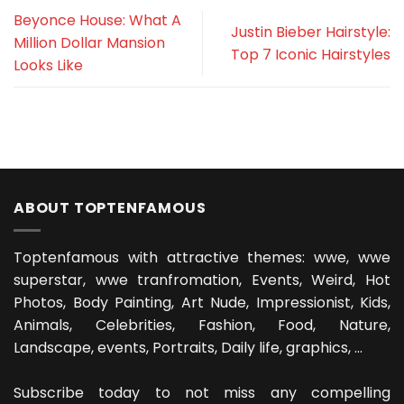
Beyonce House: What A
Justin Bieber Hairstyle:
Million Dollar Mansion
Top 7 Iconic Hairstyles
Looks Like
ABOUT TOPTENFAMOUS
Toptenfamous with attractive themes: wwe, wwe
superstar, wwe tranfromation, Events, Weird, Hot
Photos, Body Painting, Art Nude, Impressionist, Kids,
Animals, Celebrities, Fashion, Food, Nature,
Landscape, events, Portraits, Daily life, graphics, ...
Subscribe today to not miss any compelling