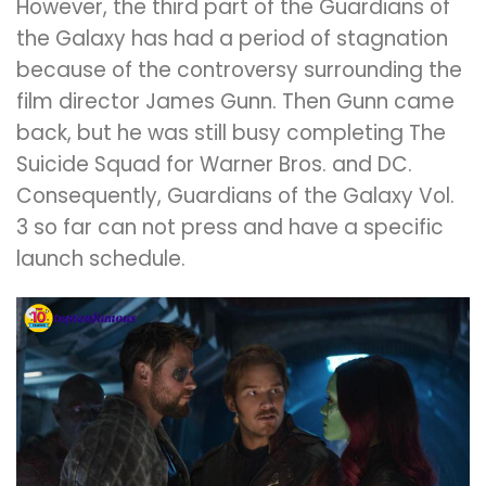
However, the third part of the Guardians of
the Galaxy has had a period of stagnation
because of the controversy surrounding the
film director James Gunn. Then Gunn came
back, but he was still busy completing The
Suicide Squad for Warner Bros. and DC.
Consequently, Guardians of the Galaxy Vol.
3 so far can not press and have a specific
launch schedule.