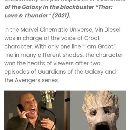
of the Galaxy in the blockbuster “Thor:
Love & Thunder” (2021).
In the Marvel Cinematic Universe, Vin Diesel
was in charge of the voice of Groot
character. With only one line “I am Groot”
line in many different shades, the character
won the hearts of viewers after two
episodes of Guardians of the Galaxy and
the Avengers series.