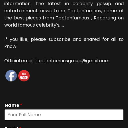
information. The latest in celebrity gossip and
entertainment news from Toptenfamous, some of
the best pieces from Toptenfamous , Reporting on
world famous celebrity's, ...
If you like, please subscribe and shared for all to
know!
Official email: toptenfamousgroup@gmail.com
Name
*