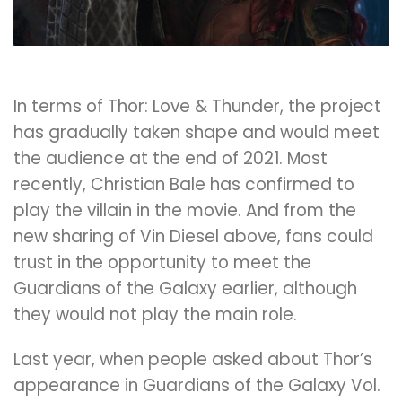
In terms of Thor: Love & Thunder, the project
has gradually taken shape and would meet
the audience at the end of 2021. Most
recently, Christian Bale has confirmed to
play the villain in the movie. And from the
new sharing of Vin Diesel above, fans could
trust in the opportunity to meet the
Guardians of the Galaxy earlier, although
they would not play the main role.
Last year, when people asked about Thor’s
appearance in Guardians of the Galaxy Vol.