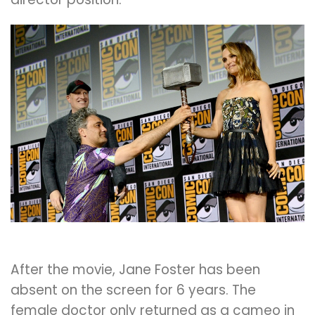
After the movie, Jane Foster has been
absent on the screen for 6 years. The
female doctor only returned as a cameo in