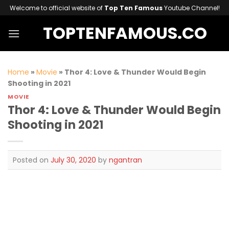
Skip
Welcome to official website of
Top Ten Famous
Youtube Channel!
to
TOPTENFAMOUS.CO
content
Home
»
Movie
»
Thor 4: Love & Thunder Would Begin
Shooting in 2021
MOVIE
Thor 4: Love & Thunder Would Begin
Shooting in 2021
Posted on
July 30, 2020
by
ngantran