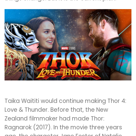
Taika Waititi would continue making Thor 4:
Love & Thunder. Before that, the New
Zealand filmmaker had made Thor:
Ragnarok (2017). In the movie three years