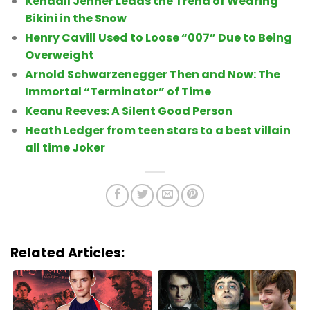
Kendall Jenner Leads the Trend of Wearing
Bikini in the Snow
Henry Cavill Used to Loose “007” Due to Being
Overweight
Arnold Schwarzenegger Then and Now: The
Immortal “Terminator” of Time
Keanu Reeves: A Silent Good Person
Heath Ledger from teen stars to a best villain
all time Joker
Related Articles: