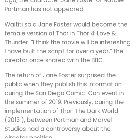
ago, the character Jane Foster of Natalie
Portman has not appeared.
Waititi said Jane Foster would become the
female version of Thor in Thor 4: Love &
Thunder. “I think the movie will be interesting.
I have built the script for over a year,” the
director once shared with the BBC.
The return of Jane Foster surprised the
public when they publish this information
during the San Diego Comic-Con event in
the summer of 2019. Previously, during the
implementation of Thor: The Dark World
(2013 ), between Portman and Marvel
Studios had a controversy about the
director position.