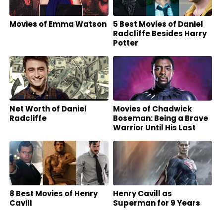
Movies of Emma Watson
5 Best Movies of Daniel
Radcliffe Besides Harry
Potter
Net Worth of Daniel
Movies of Chadwick
Radcliffe
Boseman: Being a Brave
Warrior Until His Last
Breath
8 Best Movies of Henry
Henry Cavill as
Cavill
Superman for 9 Years