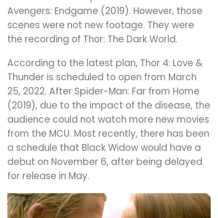
Avengers: Endgame (2019). However, those
scenes were not new footage. They were
the recording of Thor: The Dark World.
According to the latest plan, Thor 4: Love &
Thunder is scheduled to open from March
25, 2022. After Spider-Man: Far from Home
(2019), due to the impact of the disease, the
audience could not watch more new movies
from the MCU. Most recently, there has been
a schedule that Black Widow would have a
debut on November 6, after being delayed
for release in May.