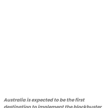
Australia is expected to be the first
destination to implement the blockbuster