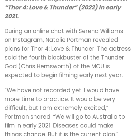
“Thor 4: Love & Thunder” (2022) in early
2021.
During an online chat with Serena Williams
on Instagram, Natalie Portman revealed
plans for Thor 4: Love & Thunder. The actress
said the fourth blockbuster of the Thunder
God (Chris Hemsworth) of the MCU is
expected to begin filming early next year.
“We have not recorded yet. I would have
more time to practice. It would be very
difficult, but I am extremely excited,”
Portman shared. “We will go to Australia to
film in early 2021. Diseases could make
things change. But it is the current plan.”