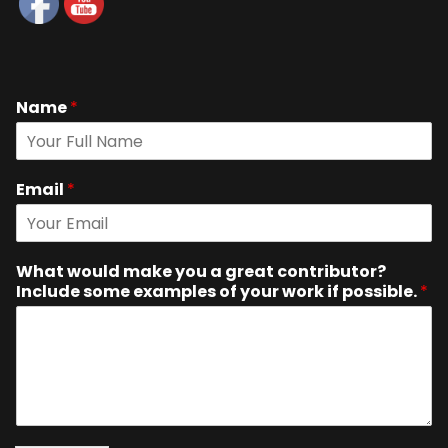
Name
*
Email
*
What would make you a great contributor?
Include some examples of your work if possible.
*