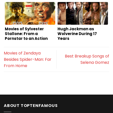
Movies of Sylvester
Hugh Jackman as
Stallone: From a
Wolverine During 17
Pornstar to an Action
Years
Superstar
Movies of Zendaya
Best Breakup Songs of
Besides Spider-Man: Far
Selena Gomez
From Home
ABOUT TOPTENFAMOUS