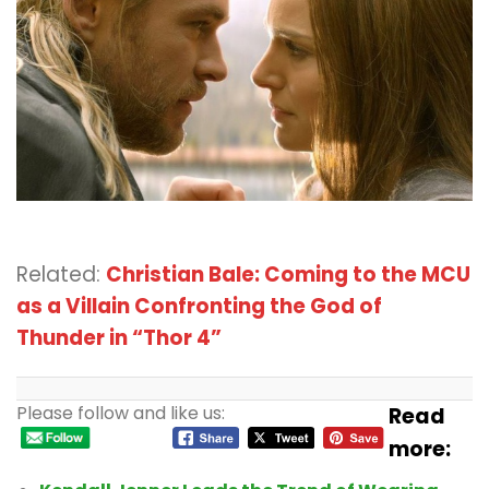
Related:
Christian Bale: Coming to the MCU
as a Villain Confronting the God of
Thunder in “Thor 4”
Please follow and like us:
Read
more: