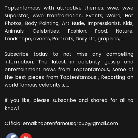
Toptenfamous with attractive themes: wwe, wwe
superstar, wwe tranfromation, Events, Weird, Hot
Photos, Body Painting, Art Nude, Impressionist, Kids,
Animals, Celebrities, Fashion, Food, Nature,
Landscape, events, Portraits, Daily life, graphics, ...
Subscribe today to not miss any compelling
information. The latest in celebrity gossip and
entertainment news from Toptenfamous, some of
the best pieces from Toptenfamous , Reporting on
world famous celebrity's, ...
If you like, please subscribe and shared for all to
know!
Official email: toptenfamousgroup@gmail.com