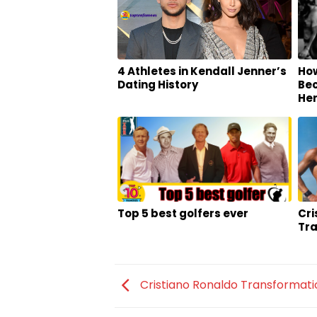
4 Athletes in Kendall Jenner’s
Ho
Dating History
Bec
He
Top 5 best golfers ever
Cri
Tr
Cristiano Ronaldo Transformati