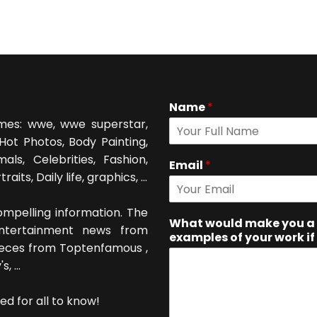
Name
*
mes: wwe, wwe superstar,
Hot Photos, Body Painting,
als, Celebrities, Fashion,
Email
*
its, Daily life, graphics, ...
mpelling information. The
What would make you a 
entertainment news from
examples of your work if
ieces from Toptenfamous ,
 ...
ed for all to know!