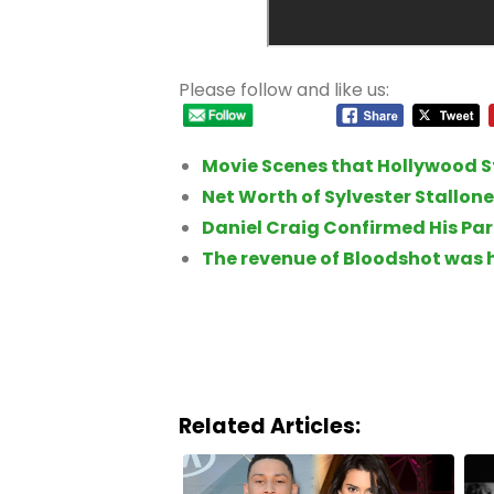
Please follow and like us:
Movie Scenes that Hollywood St
Net Worth of Sylvester Stallone
Daniel Craig Confirmed His Pa
The revenue of Bloodshot was 
Related Articles: