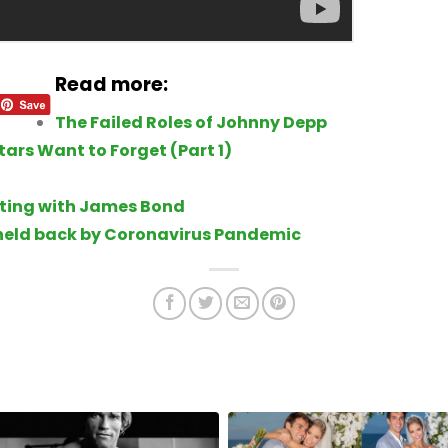
Read more:
The Failed Roles of Johnny Depp
ars Want to Forget (Part 1)
rting with James Bond
held back by Coronavirus Pandemic