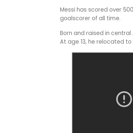
Messi has scored over 500 
goalscorer of all time.
Born and raised in centra
At age 13, he relocated to