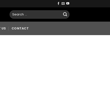
 US
CONTACT