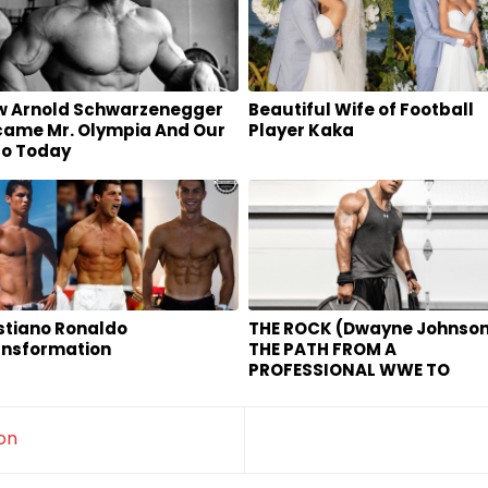
w Arnold Schwarzenegger
Beautiful Wife of Football
ame Mr. Olympia And Our
Player Kaka
ro Today
stiano Ronaldo
THE ROCK (Dwayne Johnson
ansformation
THE PATH FROM A
PROFESSIONAL WWE TO
HOLLYWOOD HOT MOVIE ST
on