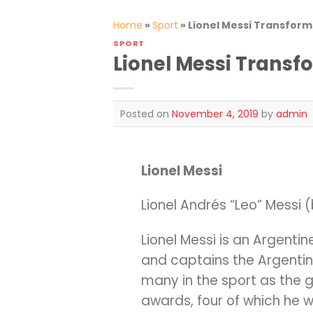
Home
»
Sport
»
Lionel Messi Transform
SPORT
Lionel Messi Transf
Posted on
November 4, 2019
by
admin
Lionel Messi
Lionel Andrés “Leo” Messi (
Lionel Messi is an Argenti
and captains the Argentin
many in the sport as the gre
awards, four of which he w