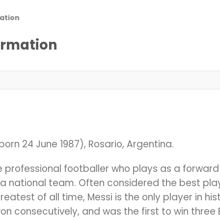
ation
ormation
born 24 June 1987), Rosario, Argentina.
ne professional footballer who plays as a forwar
a national team. Often considered the best play
atest of all time, Messi is the only player in hist
on consecutively, and was the first to win thre