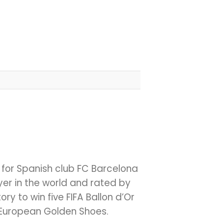
d for Spanish club FC Barcelona
er in the world and rated by
ory to win five FIFA Ballon d’Or
e European Golden Shoes.