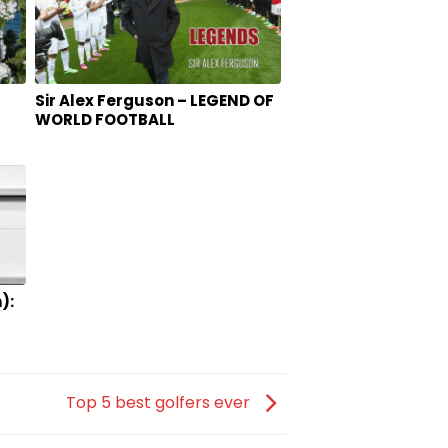
Sir Alex Ferguson – LEGEND OF
WORLD FOOTBALL
):
AR
Top 5 best golfers ever