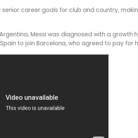
senior career goals for club and country, making
l Argentina, Messi was diagnosed with a growth h
 Spain to join Barcelona, who agreed to pay for 