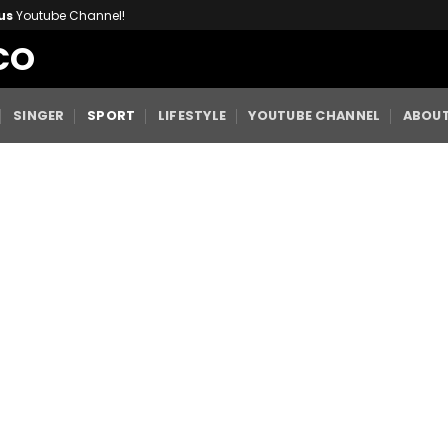
us
Youtube Channel!
CO
SINGER
SPORT
LIFESTYLE
YOUTUBE CHANNEL
ABOUT