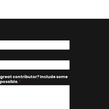
great contributor? Include some
 possible.
*