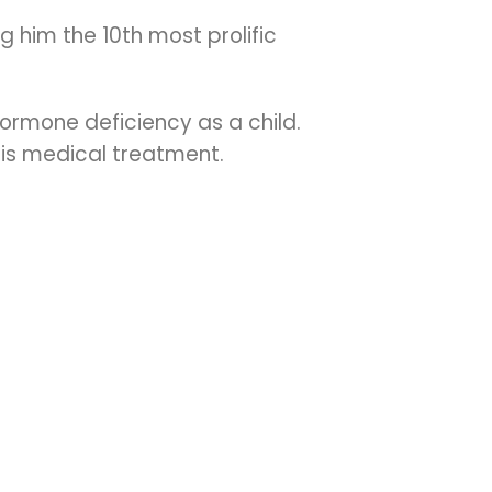
 him the 10th most prolific
ormone deficiency as a child.
his medical treatment.