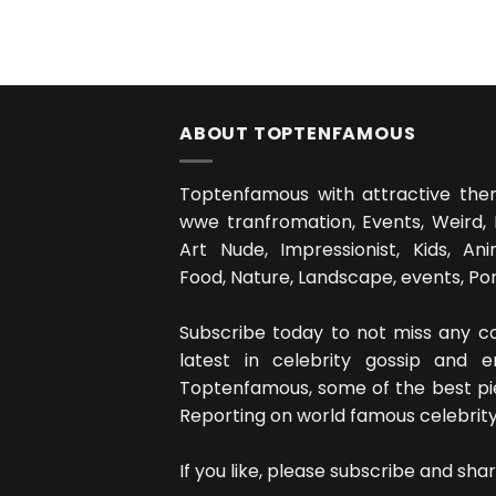
ABOUT TOPTENFAMOUS
Toptenfamous with attractive the
wwe tranfromation, Events, Weird, 
Art Nude, Impressionist, Kids, Anim
Food, Nature, Landscape, events, Portra
Subscribe today to not miss any co
latest in celebrity gossip and 
Toptenfamous, some of the best p
Reporting on world famous celebrity's,
If you like, please subscribe and shar