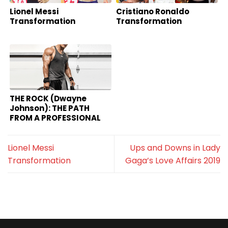
Lionel Messi
Cristiano Ronaldo
Transformation
Transformation
THE ROCK (Dwayne
Johnson): THE PATH
FROM A PROFESSIONAL
WWE TO HOLLYWOOD
HOT MOVIE STAR
Lionel Messi
Ups and Downs in Lady
Transformation
Gaga’s Love Affairs 2019