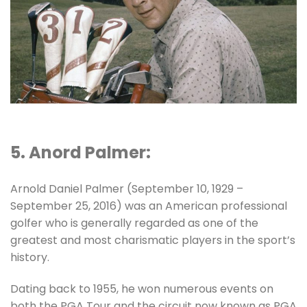
5. Anord Palmer:
Arnold Daniel Palmer (September 10, 1929 –
September 25, 2016) was an American professional
golfer who is generally regarded as one of the
greatest and most charismatic players in the sport’s
history.
Dating back to 1955, he won numerous events on
both the PGA Tour and the circuit now known as PGA