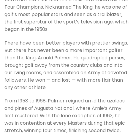
Tour Champions. Nicknamed The King, he was one of
golf’s most popular stars and seen as a trailblazer,
the first superstar of the sport’s television age, which
began in the 1950s.
There have been better players with prettier swings.
But there has never been a more important golfer
than the King, Arnold Palmer. He quadrupled purses,
brought golf away from the country clubs and into
our living rooms, and assembled an Army of devoted
followers. He won — and lost — with more flair than
any other athlete.
From 1958 to 1968, Palmer reigned amid the azaleas
and pines of Augusta National, where Arnie’s Army
first mustered. With the lone exception of 1963, he
was in contention at every Masters during that epic
stretch, winning four times, finishing second twice,