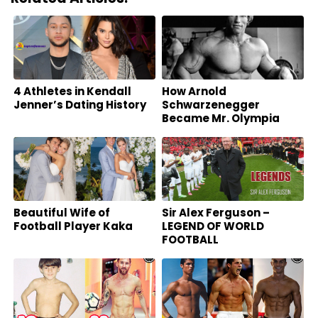
4 Athletes in Kendall
How Arnold
Jenner’s Dating History
Schwarzenegger
Became Mr. Olympia
And Our Hero Today
Beautiful Wife of
Sir Alex Ferguson –
Football Player Kaka
LEGEND OF WORLD
FOOTBALL