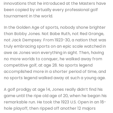
innovations that he introduced at the Masters have
been copied by virtually every professional golf
tournament in the world.
In the Golden Age of sports, nobody shone brighter
than Bobby Jones. Not Babe Ruth, not Red Grange,
not Jack Dempsey. From 1923-30, a nation that was
truly embracing sports on an epic scale watched in
awe as Jones won everything in sight. Then, having
no more worlds to conquer, he walked away from
competitive golf, at age 28. No sports legend
accomplished more in a shorter period of time, and
no sports legend walked away at such a young age.
A golf prodigy at age 14, Jones really didn’t find his
game until the ripe old age of 20, when he began his
remarkable run. He took the 1923 U.S. Open in an 18-
hole playoff, then ripped off another 12 majors