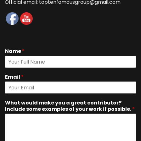
Official email: toptenfamousgroup@gmail.com
Name
*
Email
*
What would make you a great contributor?
Include some examples of your work if possible.
*