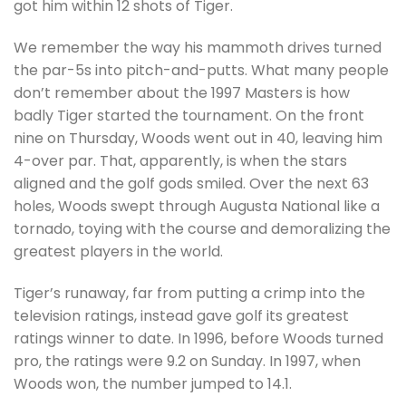
got him within 12 shots of Tiger.
We remember the way his mammoth drives turned
the par-5s into pitch-and-putts. What many people
don’t remember about the 1997 Masters is how
badly Tiger started the tournament. On the front
nine on Thursday, Woods went out in 40, leaving him
4-over par. That, apparently, is when the stars
aligned and the golf gods smiled. Over the next 63
holes, Woods swept through Augusta National like a
tornado, toying with the course and demoralizing the
greatest players in the world.
Tiger’s runaway, far from putting a crimp into the
television ratings, instead gave golf its greatest
ratings winner to date. In 1996, before Woods turned
pro, the ratings were 9.2 on Sunday. In 1997, when
Woods won, the number jumped to 14.1.