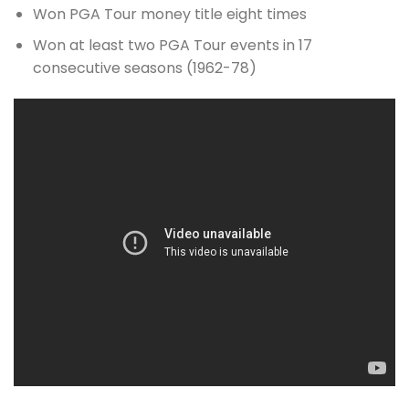
Won PGA Tour money title eight times
Won at least two PGA Tour events in 17
consecutive seasons (1962-78)