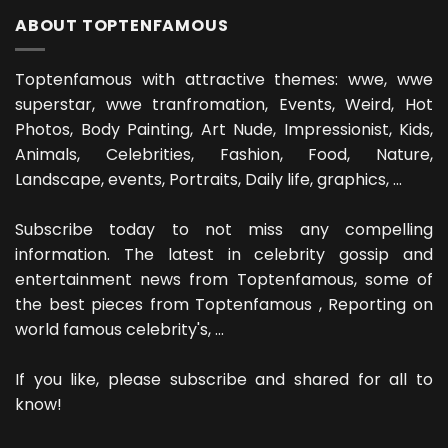
ABOUT TOPTENFAMOUS
Toptenfamous with attractive themes: wwe, wwe
superstar, wwe tranfromation, Events, Weird, Hot
Photos, Body Painting, Art Nude, Impressionist, Kids,
Animals, Celebrities, Fashion, Food, Nature,
Landscape, events, Portraits, Daily life, graphics, ...
Subscribe today to not miss any compelling
information. The latest in celebrity gossip and
entertainment news from Toptenfamous, some of
the best pieces from Toptenfamous , Reporting on
world famous celebrity's, ...
If you like, please subscribe and shared for all to
know!