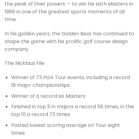
the peak of their powers — to win his sixth Masters in
1986 in one of the greatest sports moments of all
time.
In his golden years, the Golden Bear has continued to
shape the game with his prolific golf course design
company.
The Nicklaus File
Winner of 73 PGA Tour events, including a record
18 major championships
Winner of a record six Masters
Finished in top 5 in majors a record 56 times, in the
top 10 a record 73 times
Posted lowest scoring average on Tour eight
times