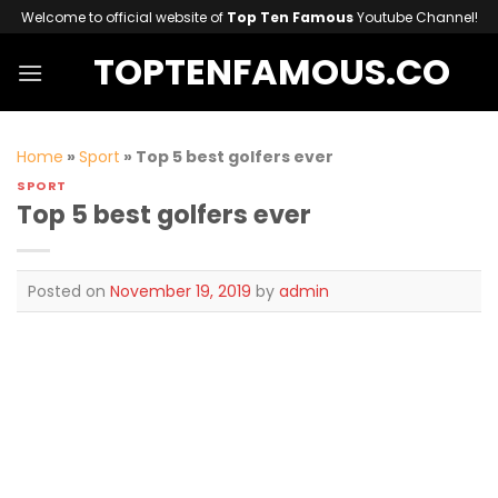
Skip
Welcome to official website of
Top Ten Famous
Youtube Channel!
to
TOPTENFAMOUS.CO
content
Home
»
Sport
»
Top 5 best golfers ever
SPORT
Top 5 best golfers ever
Posted on
November 19, 2019
by
admin