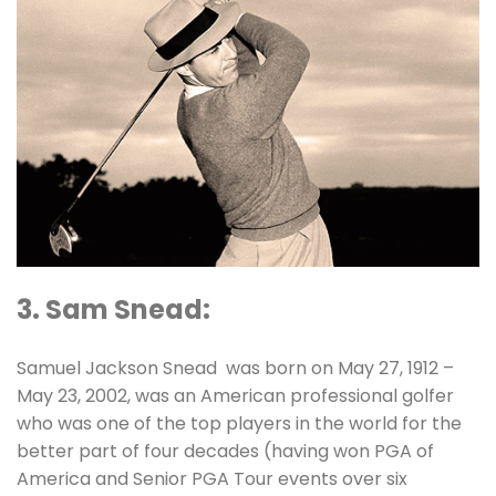
3. Sam Snead:
Samuel Jackson Snead was born on May 27, 1912 –
May 23, 2002, was an American professional golfer
who was one of the top players in the world for the
better part of four decades (having won PGA of
America and Senior PGA Tour events over six