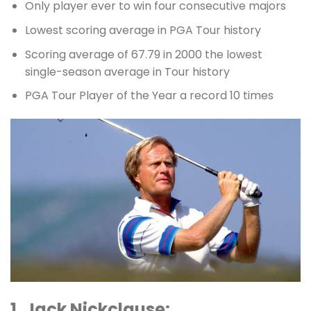
Only player ever to win four consecutive majors
Lowest scoring average in PGA Tour history
Scoring average of 67.79 in 2000 the lowest
single-season average in Tour history
PGA Tour Player of the Year a record 10 times
1. Jack Nickclause: