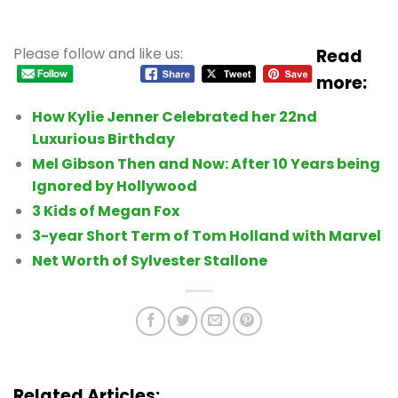
Please follow and like us:
Read
more:
How Kylie Jenner Celebrated her 22nd
Luxurious Birthday
Mel Gibson Then and Now: After 10 Years being
Ignored by Hollywood
3 Kids of Megan Fox
3-year Short Term of Tom Holland with Marvel
Net Worth of Sylvester Stallone
Related Articles: