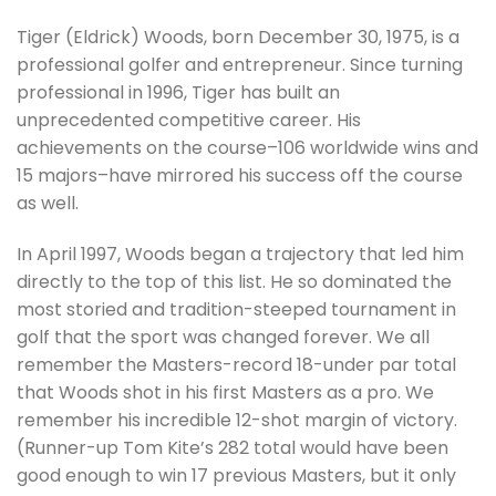
Tiger (Eldrick) Woods, born December 30, 1975, is a
professional golfer and entrepreneur. Since turning
professional in 1996, Tiger has built an
unprecedented competitive career. His
achievements on the course–106 worldwide wins and
15 majors–have mirrored his success off the course
as well.
In April 1997, Woods began a trajectory that led him
directly to the top of this list. He so dominated the
most storied and tradition-steeped tournament in
golf that the sport was changed forever. We all
remember the Masters-record 18-under par total
that Woods shot in his first Masters as a pro. We
remember his incredible 12-shot margin of victory.
(Runner-up Tom Kite’s 282 total would have been
good enough to win 17 previous Masters, but it only