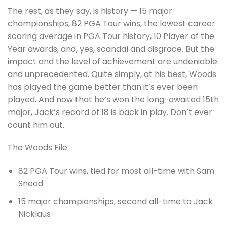
The rest, as they say, is history — 15 major
championships, 82 PGA Tour wins, the lowest career
scoring average in PGA Tour history, 10 Player of the
Year awards, and, yes, scandal and disgrace. But the
impact and the level of achievement are undeniable
and unprecedented. Quite simply, at his best, Woods
has played the game better than it’s ever been
played. And now that he’s won the long-awaited 15th
major, Jack’s record of 18 is back in play. Don’t ever
count him out.
The Woods File
82 PGA Tour wins, tied for most all-time with Sam
Snead
15 major championships, second all-time to Jack
Nicklaus