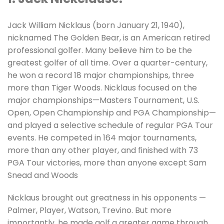
Jack William Nicklaus (born January 21, 1940),
nicknamed The Golden Bear, is an American retired
professional golfer. Many believe him to be the
greatest golfer of all time. Over a quarter-century,
he won a record 18 major championships, three
more than Tiger Woods. Nicklaus focused on the
major championships—Masters Tournament, U.S.
Open, Open Championship and PGA Championship—
and played a selective schedule of regular PGA Tour
events. He competed in 164 major tournaments,
more than any other player, and finished with 73
PGA Tour victories, more than anyone except Sam
Snead and Woods
Nicklaus brought out greatness in his opponents —
Palmer, Player, Watson, Trevino. But more
importantly, he made golf a greater game through