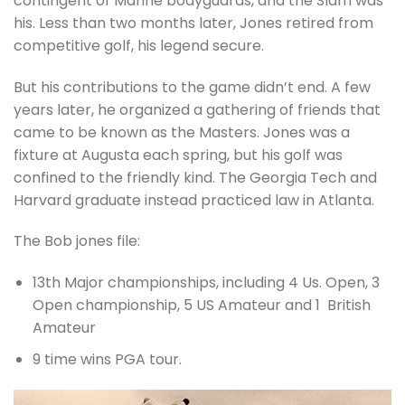
contingent of Marine bodyguards, and the Slam was
his. Less than two months later, Jones retired from
competitive golf, his legend secure.
But his contributions to the game didn’t end. A few
years later, he organized a gathering of friends that
came to be known as the Masters. Jones was a
fixture at Augusta each spring, but his golf was
confined to the friendly kind. The Georgia Tech and
Harvard graduate instead practiced law in Atlanta.
The Bob jones file:
13th Major championships, including 4 Us. Open, 3
Open championship, 5 US Amateur and 1 British
Amateur
9 time wins PGA tour.