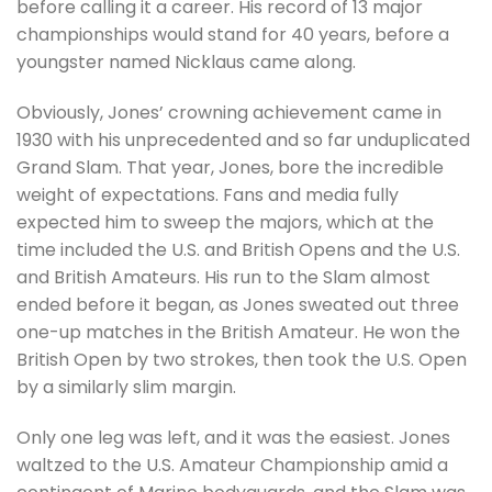
before calling it a career. His record of 13 major
championships would stand for 40 years, before a
youngster named Nicklaus came along.
Obviously, Jones’ crowning achievement came in
1930 with his unprecedented and so far unduplicated
Grand Slam. That year, Jones, bore the incredible
weight of expectations. Fans and media fully
expected him to sweep the majors, which at the
time included the U.S. and British Opens and the U.S.
and British Amateurs. His run to the Slam almost
ended before it began, as Jones sweated out three
one-up matches in the British Amateur. He won the
British Open by two strokes, then took the U.S. Open
by a similarly slim margin.
Only one leg was left, and it was the easiest. Jones
waltzed to the U.S. Amateur Championship amid a