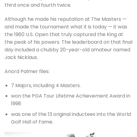
third once and fourth twice.
Although he made his reputation at The Masters —
and made the tournament what it is today — it was
the 1960 U.S. Open that truly captured the King at
the peak of his powers. The leaderboard on that final
day included a chubby 20-year-old amateur named
Jack Nicklaus.
Anord Palmer files:
7 Majors, including 4 Masters.
won the PGA Tour Lifetime Achievement Award in
1998
was one of the 13 original inductees into the World
Golf Hall of Fame.