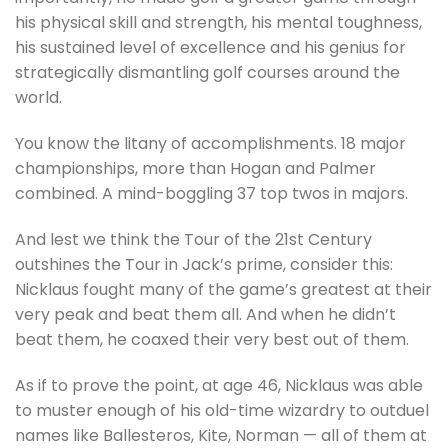
his physical skill and strength, his mental toughness,
his sustained level of excellence and his genius for
strategically dismantling golf courses around the
world.
You know the litany of accomplishments. 18 major
championships, more than Hogan and Palmer
combined. A mind-boggling 37 top twos in majors.
And lest we think the Tour of the 21st Century
outshines the Tour in Jack’s prime, consider this:
Nicklaus fought many of the game’s greatest at their
very peak and beat them all. And when he didn’t
beat them, he coaxed their very best out of them.
As if to prove the point, at age 46, Nicklaus was able
to muster enough of his old-time wizardry to outduel
names like Ballesteros, Kite, Norman — all of them at