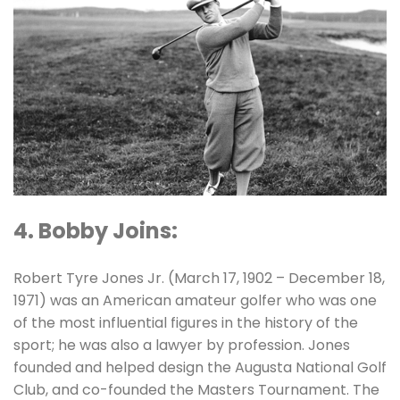
4. Bobby Joins:
Robert Tyre Jones Jr. (March 17, 1902 – December 18,
1971) was an American amateur golfer who was one
of the most influential figures in the history of the
sport; he was also a lawyer by profession. Jones
founded and helped design the Augusta National Golf
Club, and co-founded the Masters Tournament. The