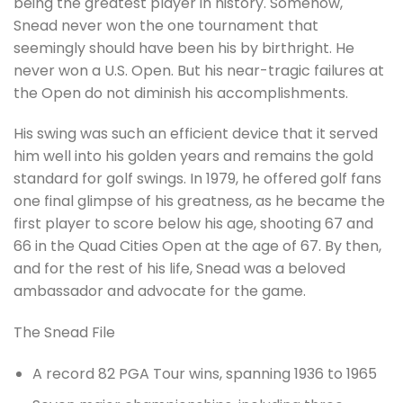
being the greatest player in history. Somehow,
Snead never won the one tournament that
seemingly should have been his by birthright. He
never won a U.S. Open. But his near-tragic failures at
the Open do not diminish his accomplishments.
His swing was such an efficient device that it served
him well into his golden years and remains the gold
standard for golf swings. In 1979, he offered golf fans
one final glimpse of his greatness, as he became the
first player to score below his age, shooting 67 and
66 in the Quad Cities Open at the age of 67. By then,
and for the rest of his life, Snead was a beloved
ambassador and advocate for the game.
The Snead File
A record 82 PGA Tour wins, spanning 1936 to 1965