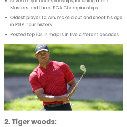
Seven major championships, including three
Masters and three PGA Championships
Oldest player to win, make a cut and shoot his age
in PGA Tour history
Posted top 10s in majors in five different decades.
2. Tiger woods: