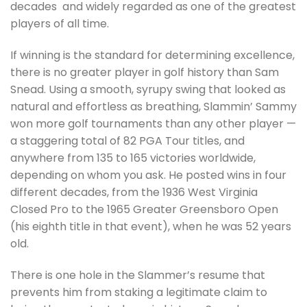
decades and widely regarded as one of the greatest
players of all time.
If winning is the standard for determining excellence,
there is no greater player in golf history than Sam
Snead. Using a smooth, syrupy swing that looked as
natural and effortless as breathing, Slammin’ Sammy
won more golf tournaments than any other player —
a staggering total of 82 PGA Tour titles, and
anywhere from 135 to 165 victories worldwide,
depending on whom you ask. He posted wins in four
different decades, from the 1936 West Virginia
Closed Pro to the 1965 Greater Greensboro Open
(his eighth title in that event), when he was 52 years
old.
There is one hole in the Slammer’s resume that
prevents him from staking a legitimate claim to