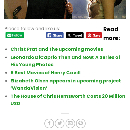
Please follow and like us:
Read
more:
Christ Prat and the upcoming movies
Leonardo DiCaprio Then and Now: A Series of
His Young Photos
8 Best Movies of Henry Cavill
Elizabeth Olsen appears in upcoming project
‘WandaVision’
The House of Chris Hemsworth Costs 20 Million
USD