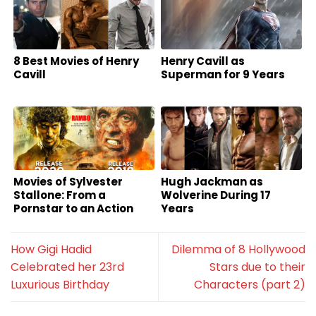
8 Best Movies of Henry
Henry Cavill as
Cavill
Superman for 9 Years
Movies of Sylvester
Hugh Jackman as
Stallone: From a
Wolverine During 17
Pornstar to an Action
Years
Superstar
How Gigi Hadid
Dilemma of 8 Hollywood
Celebrated her 23rd
Stars due to their
Luxurious Birthday
Characters (part 2)