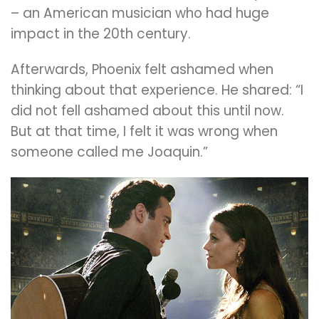
– an American musician who had huge
impact in the 20th century.
Afterwards, Phoenix felt ashamed when
thinking about that experience. He shared: “I
did not fell ashamed about this until now.
But at that time, I felt it was wrong when
someone called me Joaquin.”