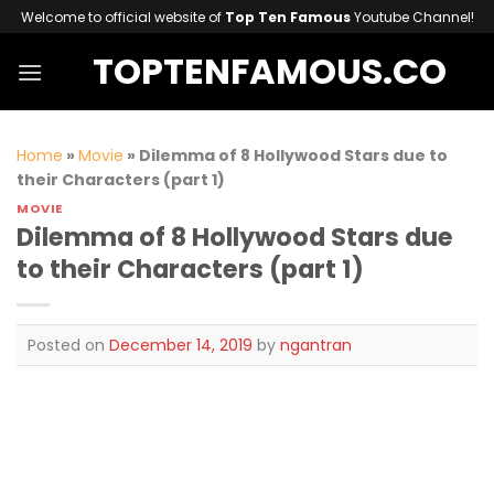
Skip
Welcome to official website of
Top Ten Famous
Youtube Channel!
to
TOPTENFAMOUS.CO
content
Home
»
Movie
»
Dilemma of 8 Hollywood Stars due to
their Characters (part 1)
MOVIE
Dilemma of 8 Hollywood Stars due
to their Characters (part 1)
Posted on
December 14, 2019
by
ngantran