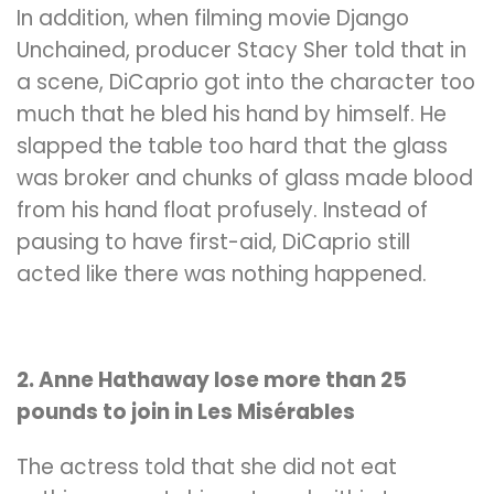
In addition, when filming movie Django
Unchained, producer Stacy Sher told that in
a scene, DiCaprio got into the character too
much that he bled his hand by himself. He
slapped the table too hard that the glass
was broker and chunks of glass made blood
from his hand float
profusely. Instead of
pausing to have first-aid
, DiCaprio still
acted like there was nothing happened.
2. Anne Hathaway lose more than 25
pounds to join in Les Misérables
The actress told that she did not eat