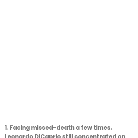
1. Facing missed-death a few times,
Leonardo DiCaprio still concentrated on