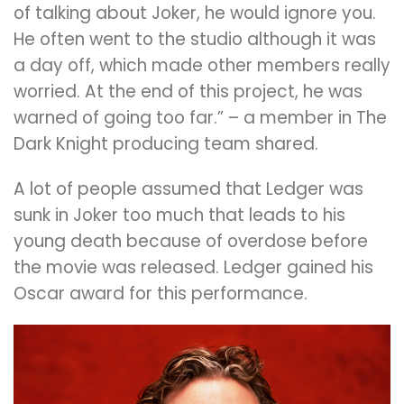
of talking about Joker, he would ignore you.
He often went to the studio although it was
a day off, which made other members really
worried. At the end of this project, he was
warned of going too far.” – a member in The
Dark Knight producing team shared.
A lot of people assumed that Ledger was
sunk in Joker too much that leads to his
young death because of overdose before
the movie was released. Ledger gained his
Oscar award for this performance.