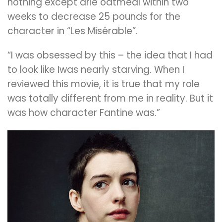
nothing except drie oatmeal within two
weeks to decrease 25 pounds for the
character in “Les Misérable”.
“I was obsessed by this – the idea that I had
to look like Iwas nearly starving. When I
reviewed this movie, it is true that my role
was totally different from me in reality. But it
was how character Fantine was.”