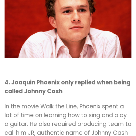
4. Joaquin Phoenix only replied when being
called Johnny Cash
In the movie Walk the Line, Phoenix spent a
lot of time on learning how to sing and play
a guitar. He also required producing team to
call him JR, authentic name of Johnny Cash