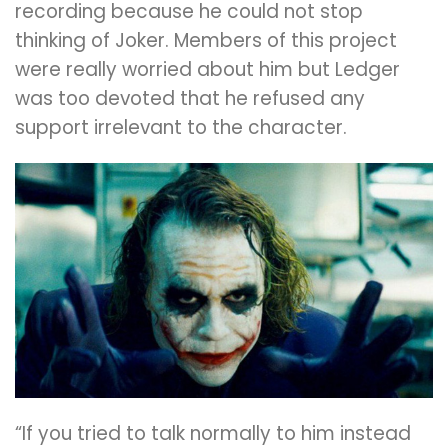
recording because he could not stop
thinking of Joker. Members of this project
were really worried about him but Ledger
was too devoted that he refused any
support irrelevant to the character.
“If you tried to talk normally to him instead