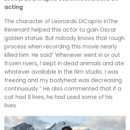
acting
The character of Leonardo DiCaprio inThe
Revenant helped this actor to gain Oscar
golden statue. But nobody knows that rough
process when recording this movie nearly
killed him. He said” Whenever went in or out
frozen rivers, I slept in dead animals and ate
whatever available in the film studio. I was
freezing and my bodyheat was decreasing
continuously.” He also commented that if a
cat had 9 lives, he had used some of his
lives.