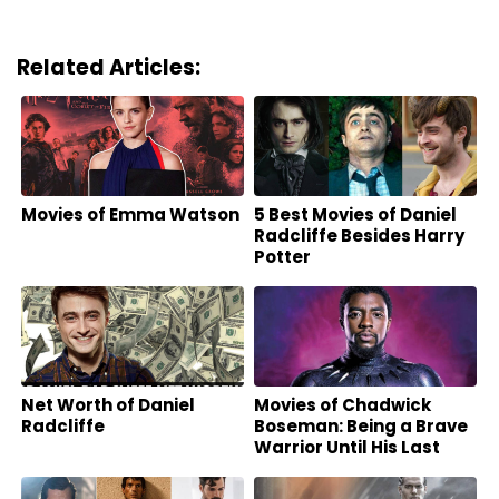
Related Articles:
Movies of Emma Watson
5 Best Movies of Daniel
Radcliffe Besides Harry
Potter
Net Worth of Daniel
Movies of Chadwick
Radcliffe
Boseman: Being a Brave
Warrior Until His Last
Breath