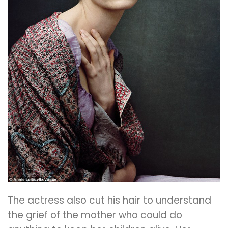
The actress also cut his hair to understand
the grief of the mother who could do