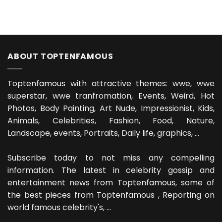
ABOUT TOPTENFAMOUS
Toptenfamous with attractive themes: wwe, wwe
superstar, wwe tranfromation, Events, Weird, Hot
Photos, Body Painting, Art Nude, Impressionist, Kids,
Animals, Celebrities, Fashion, Food, Nature,
Landscape, events, Portraits, Daily life, graphics, ...
Subscribe today to not miss any compelling
information. The latest in celebrity gossip and
entertainment news from Toptenfamous, some of
the best pieces from Toptenfamous , Reporting on
world famous celebrity's, ...