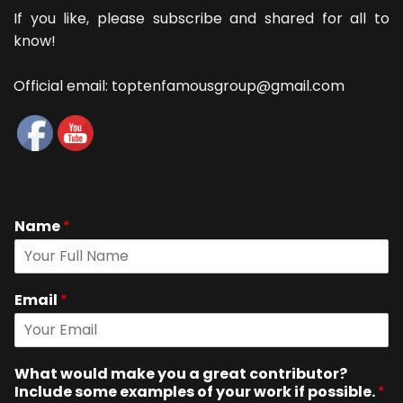
If you like, please subscribe and shared for all to
know!
Official email: toptenfamousgroup@gmail.com
Name
*
Email
*
What would make you a great contributor?
Include some examples of your work if possible.
*