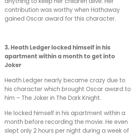
anything to keep her children alive. Her
contribution was worthy when Hathaway
gained Oscar award for this character.
3. Heath Ledger locked himself in his
apartment within a month to get into
Joker
Heath Ledger nearly became crazy due to
his character which brought Oscar award to
him – The Joker in The Dark Knight.
He locked himself in his apartment within a
month before recording the movie. He even
slept only 2 hours per night during a week of