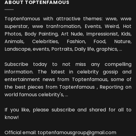
ABOUT TOPTENFAMOUS
Toptenfamous with attractive themes: wwe, wwe
superstar, wwe tranfromation, Events, Weird, Hot
Photos, Body Painting, Art Nude, Impressionist, Kids,
Animals, Celebrities, Fashion, Food, Nature,
Landscape, events, Portraits, Daily life, graphics, ...
Subscribe today to not miss any compelling
information. The latest in celebrity gossip and
entertainment news from Toptenfamous, some of
the best pieces from Toptenfamous , Reporting on
world famous celebrity's, ...
If you like, please subscribe and shared for all to
know!
Official email: toptenfamousgroup@gmail.com