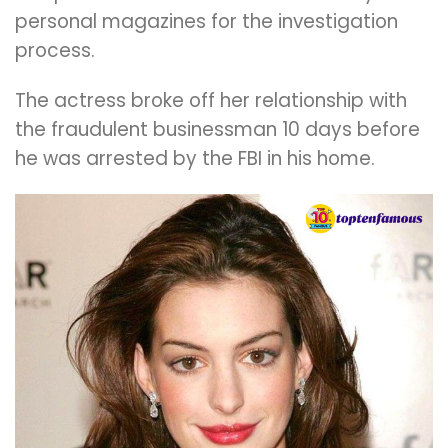
personal magazines for the investigation
process.
The actress broke off her relationship with
the fraudulent businessman 10 days before
he was arrested by the FBI in his home.