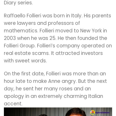
Diary series.
Raffaello Follieri was born in Italy. His parents
were lawyers and professors of
mathematics. Follieri moved to New York in
2003 when he was 25. He then founded the
Follieri Group. Follieri’s company operated on
real estate scams. It attracted investors
with sweet words.
On the first date, Follieri was more than an
hour late to make Anne angry. But the next
day, he sent her many roses and an
apology in an extremely charming Italian
accent.