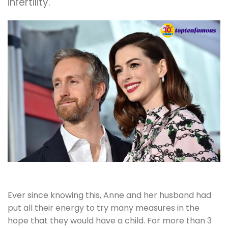
infertility.
Ever since knowing this, Anne and her husband had
put all their energy to try many measures in the
hope that they would have a child. For more than 3