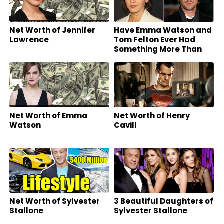
Net Worth of Jennifer
Have Emma Watson and
Lawrence
Tom Felton Ever Had
Something More Than
Friends?
Net Worth of Emma
Net Worth of Henry
Watson
Cavill
Net Worth of Sylvester
3 Beautiful Daughters of
Stallone
Sylvester Stallone