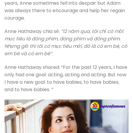
years, Anne sometimes fell into despair but Adam
was always there to encourage and help her regain
courage.
Anne Hathaway chia sẻ:
“12 năm qua, tôi chỉ có một
mục tiêu là đóng phim, đóng phim và đóng phim.
Nhưng giờ thì tôi có mục tiêu mới, đó là có em bé, có
em bé và có em bé”
.
Anne Hathaway shared: “For the past 12 years, I have
only had one goal: acting, acting and acting. But now
I have a new goal: to have babies, to have babies,
and to have babies. ”