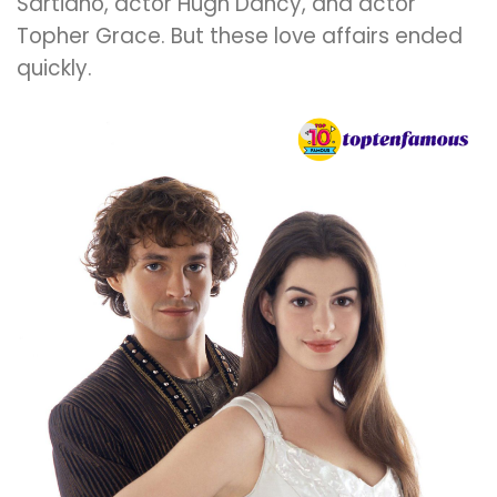
Sartiano, actor Hugh Dancy, and actor
Topher Grace. But these love affairs ended
quickly.