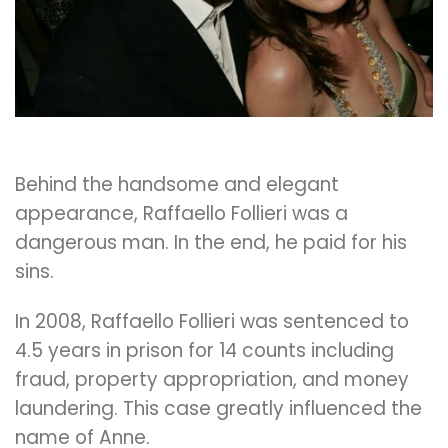
Behind the handsome and elegant
appearance, Raffaello Follieri was a
dangerous man. In the end, he paid for his
sins.
In 2008, Raffaello Follieri was sentenced to
4.5 years in prison for 14 counts including
fraud, property appropriation, and money
laundering. This case greatly influenced the
name of Anne.