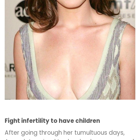
Fight infertility to have children
After going through her tumultuous days,