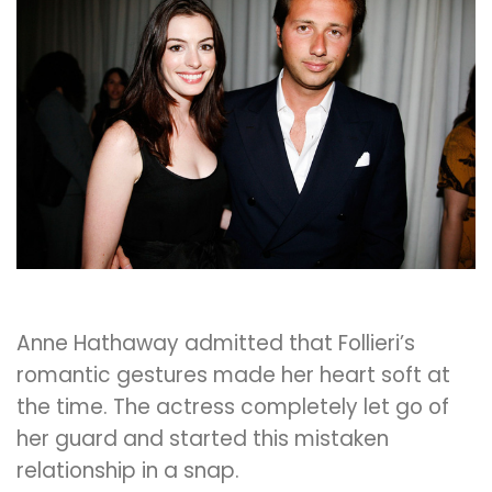
Anne Hathaway admitted that Follieri’s
romantic gestures made her heart soft at
the time. The actress completely let go of
her guard and started this mistaken
relationship in a snap.