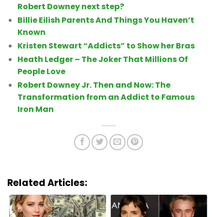
Robert Downey next step?
Billie Eilish Parents And Things You Haven’t
Known
Kristen Stewart “Addicts” to Show her Bras
Heath Ledger – The Joker That Millions Of
People Love
Robert Downey Jr. Then and Now: The
Transformation from an Addict to Famous
Iron Man
Related Articles: