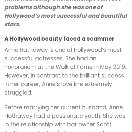
problems although she was one of
Hollywood’s most successful and beautiful
stars.
A Hollywood beauty faced a scammer
Anne Hathaway is one of Hollywood’s most
successful actresses. She had an
honorarium at the Walk of Fame in May 2019.
However, in contrast to the brilliant success
in her career, Anne’s love line extremely
struggled.
Before marrying her current husband, Anne
Hathaway had a passionate youth. She was
in the relationship with bar owner Scott