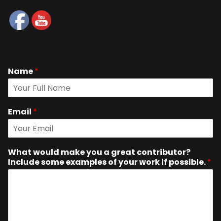
Name
*
Email
*
What would make you a great contributor?
Include some examples of your work if possible.
*