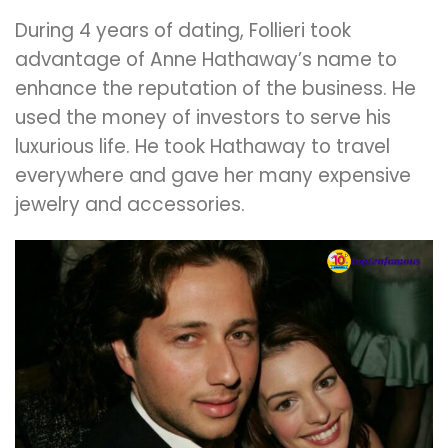
During 4 years of dating, Follieri took
advantage of Anne Hathaway’s name to
enhance the reputation of the business. He
used the money of investors to serve his
luxurious life. He took Hathaway to travel
everywhere and gave her many expensive
jewelry and accessories.