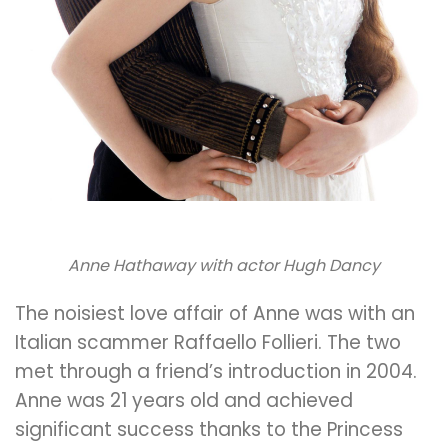
Anne Hathaway with actor Hugh Dancy
The noisiest love affair of Anne was with an
Italian scammer Raffaello Follieri. The two
met through a friend’s introduction in 2004.
Anne was 21 years old and achieved
significant success thanks to the Princess