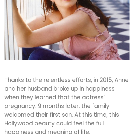
Thanks to the relentless efforts, in 2015, Anne
and her husband broke up in happiness
when they learned that the actress’
pregnancy. 9 months later, the family
welcomed their first son. At this time, this
Hollywood beauty could feel the full
happiness and meaning of life.