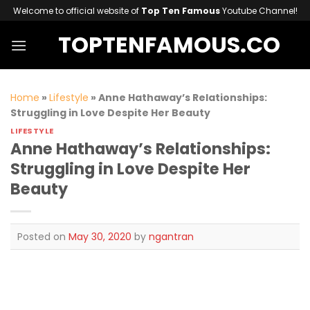
Skip
Welcome to official website of
Top Ten Famous
Youtube Channel!
to
TOPTENFAMOUS.CO
content
Home
»
Lifestyle
»
Anne Hathaway’s Relationships:
Struggling in Love Despite Her Beauty
LIFESTYLE
Anne Hathaway’s Relationships:
Struggling in Love Despite Her
Beauty
Posted on
May 30, 2020
by
ngantran