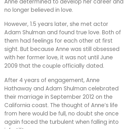
Anne determined to develop her career and
no longer believed in love.
However, 1.5 years later, she met actor
Adam Shulman and found true love. Both of
them had feelings for each other at first
sight. But because Anne was still obsessed
with her former love, it was not until June
2009 that the couple officially dated.
After 4 years of engagement, Anne
Hathaway and Adam Shulman celebrated
their marriage in September 2012 on the
California coast. The thought of Anne’s life
from here would be full, no doubt she once
again faced the turbulent when falling into