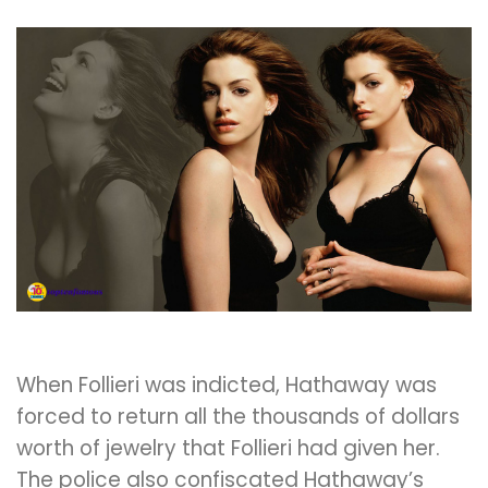
When Follieri was indicted, Hathaway was
forced to return all the thousands of dollars
worth of jewelry that Follieri had given her.
The police also confiscated Hathaway’s