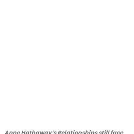
Anne Hathaway’s Relationships still face