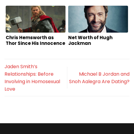
Chris Hemsworth as
Net Worth of Hugh
Thor Since His Innocence
Jackman
Jaden Smith’s
Relationships: Before
Michael B Jordan and
Involving in Homosexual
Snoh Aalegra Are Dating?
Love