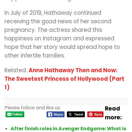
In July of 2019, Hathaway continued
receiving the good news of her second
pregnancy. The actress shared this
happiness on Instagram and expressed
hope that her story would spread hope to
other infertile families.
Related:
Anne Hathaway Then and Now:
The Sweetest Princess of Hollywood (Part
1)
Please follow and like us:
Read
more:
After finish roles in Avenger Endgame: What is