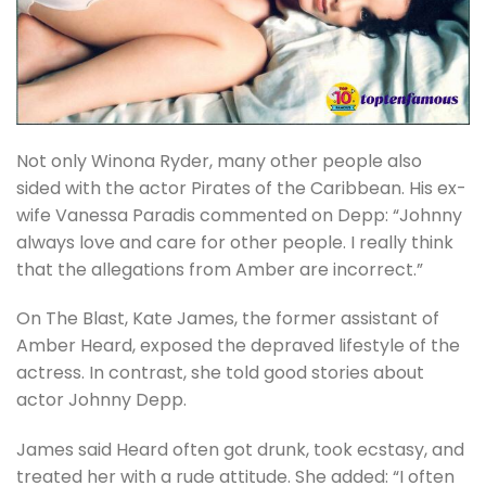
Not only Winona Ryder, many other people also
sided with the actor Pirates of the Caribbean. His ex-
wife Vanessa Paradis commented on Depp: “Johnny
always love and care for other people. I really think
that the allegations from Amber are incorrect.”
On The Blast, Kate James, the former assistant of
Amber Heard, exposed the depraved lifestyle of the
actress. In contrast, she told good stories about
actor Johnny Depp.
James said Heard often got drunk, took ecstasy, and
treated her with a rude attitude. She added: “I often