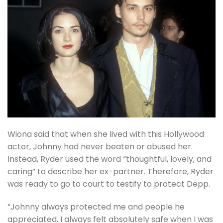
Wiona said that when she lived with this Hollywood
actor, Johnny had never beaten or abused her.
Instead, Ryder used the word “thoughtful, lovely, and
caring” to describe her ex-partner. Therefore, Ryder
was ready to go to court to testify to protect Depp.
“Johnny always protected me and people he
appreciated. I always felt absolutely safe when I was