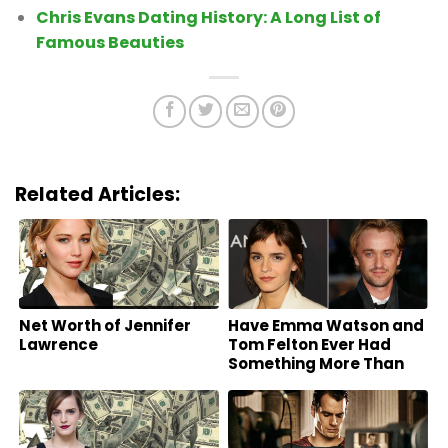
Chris Evans Dating History: A Long List of
Famous Beauties
Related Articles:
Net Worth of Jennifer
Have Emma Watson and
Lawrence
Tom Felton Ever Had
Something More Than
Friends?