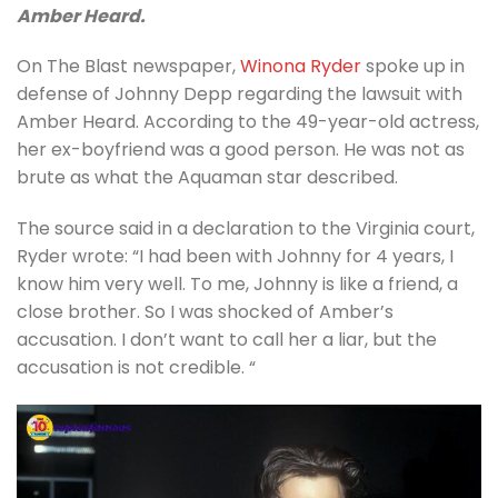
Amber Heard.
On The Blast newspaper,
Winona Ryder
spoke up in
defense of Johnny Depp regarding the lawsuit with
Amber Heard. According to the 49-year-old actress,
her ex-boyfriend was a good person. He was not as
brute as what the Aquaman star described.
The source said in a declaration to the Virginia court,
Ryder wrote: “I had been with Johnny for 4 years, I
know him very well. To me, Johnny is like a friend, a
close brother. So I was shocked of Amber’s
accusation. I don’t want to call her a liar, but the
accusation is not credible. “