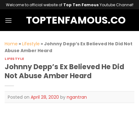
Skip
Welcome to official website of
Top Ten Famous
Youtube Channel!
to
TOPTENFAMOUS.CO
content
Home
»
Lifestyle
»
Johnny Depp’s Ex Believed He Did Not
Abuse Amber Heard
LIFESTYLE
Johnny Depp’s Ex Believed He Did
Not Abuse Amber Heard
Posted on
April 28, 2020
by
ngantran