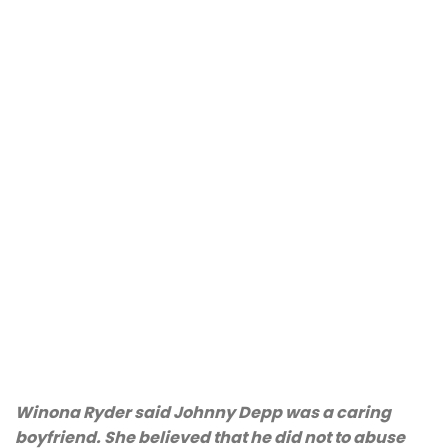
Winona Ryder said Johnny Depp was a caring
boyfriend. She believed that he did not to abuse