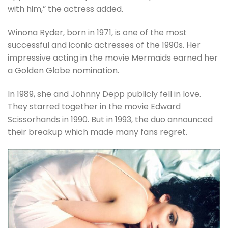
with him,” the actress added.
Winona Ryder, born in 1971, is one of the most
successful and iconic actresses of the 1990s. Her
impressive acting in the movie Mermaids earned her
a Golden Globe nomination.
In 1989, she and Johnny Depp publicly fell in love.
They starred together in the movie Edward
Scissorhands in 1990. But in 1993, the duo announced
their breakup which made many fans regret.