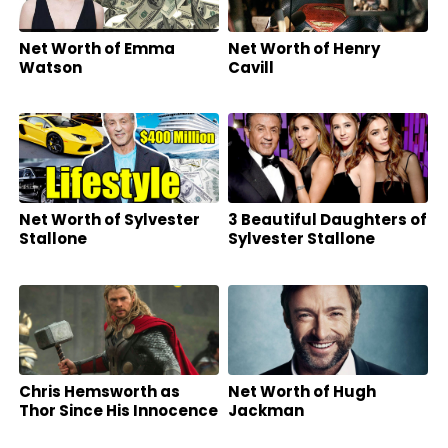
Net Worth of Emma
Net Worth of Henry
Watson
Cavill
Net Worth of Sylvester
3 Beautiful Daughters of
Stallone
Sylvester Stallone
Chris Hemsworth as
Net Worth of Hugh
Thor Since His Innocence
Jackman