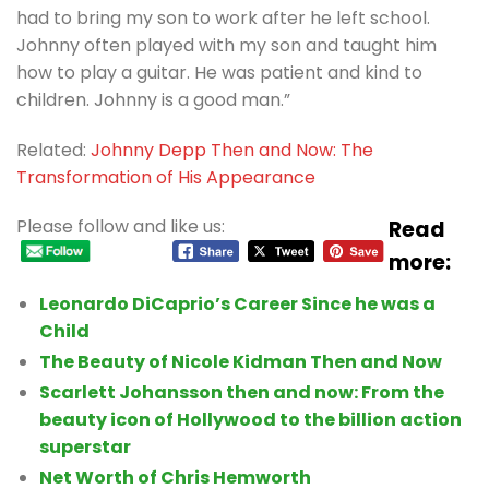
had to bring my son to work after he left school.
Johnny often played with my son and taught him
how to play a guitar. He was patient and kind to
children. Johnny is a good man.”
Related:
Johnny Depp Then and Now: The
Transformation of His Appearance
Please follow and like us:
Read
more:
Leonardo DiCaprio’s Career Since he was a
Child
The Beauty of Nicole Kidman Then and Now
Scarlett Johansson then and now: From the
beauty icon of Hollywood to the billion action
superstar
Net Worth of Chris Hemworth