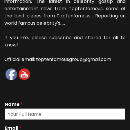
information. The latest in celebrity gossip and
entertainment news from Toptenfamous, some of
the best pieces from Toptenfamous , Reporting on
world famous celebrity's, ...
If you like, please subscribe and shared for all to
know!
Official email: toptenfamousgroup@gmail.com
Name
*
Email
*