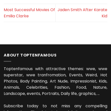
Most Successful Movies Of
Jaden Smith After Karate
Emilia Clarke
Kid
ABOUT TOPTENFAMOUS
Toptenfamous with attractive themes: wwe, wwe
superstar, wwe tranfromation, Events, Weird, Hot
Photos, Body Painting, Art Nude, Impressionist, Kids,
Animals, Celebrities, Fashion, Food, Nature,
Landscape, events, Portraits, Daily life, graphics, ...
Subscribe today to not miss any compelling