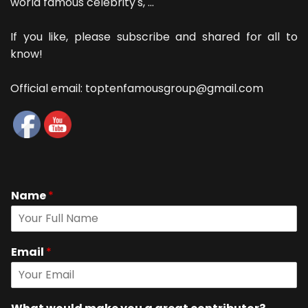
world famous celebrity's, ...
If you like, please subscribe and shared for all to
know!
Official email: toptenfamousgroup@gmail.com
Name
*
Email
*