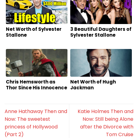
Net Worth of Sylvester
3 Beautiful Daughters of
Stallone
Sylvester Stallone
Chris Hemsworth as
Net Worth of Hugh
Thor Since His Innocence
Jackman
Anne Hathaway Then and
Katie Holmes Then and
Now: The sweetest
Now: Still being Alone
princess of Hollywood
after the Divorce with
(Part 2)
Tom Cruise