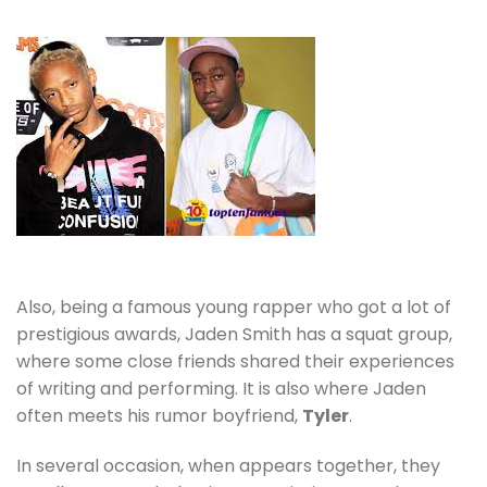
Also, being a famous young rapper
who got a lot of
prestigious awards, Jaden Smith has a squat group,
where some close friends shared their experiences
of writing and performing. It is also where Jaden
often meets his rumor boyfriend,
Tyler
.
In several occasion, when appears together, they