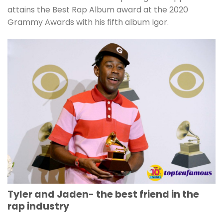
attains the Best Rap Album award at the 2020
Grammy Awards with his fifth album Igor.
Tyler and Jaden- the best friend in the
rap industry