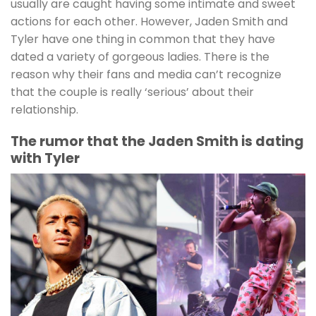
usually are caught having some intimate and sweet
actions for each other. However, Jaden Smith and
Tyler have one thing in common that they have
dated a variety of gorgeous ladies. There is the
reason why their fans and media can’t recognize
that the couple is really ‘serious’ about their
relationship.
The rumor that the Jaden Smith is dating
with Tyler