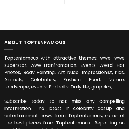
ABOUT TOPTENFAMOUS
Toptenfamous with attractive themes: wwe, wwe
superstar, wwe tranfromation, Events, Weird, Hot
Photos, Body Painting, Art Nude, Impressionist, Kids,
Animals, Celebrities, Fashion, Food, Nature,
Landscape, events, Portraits, Daily life, graphics, ...
Subscribe today to not miss any compelling
information. The latest in celebrity gossip and
entertainment news from Toptenfamous, some of
the best pieces from Toptenfamous , Reporting on