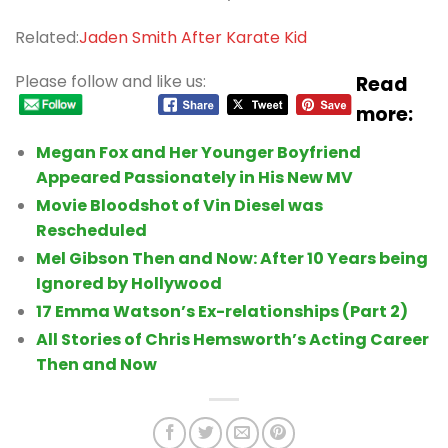
Related:
Jaden Smith After Karate Kid
Please follow and like us:
Read
more:
Megan Fox and Her Younger Boyfriend
Appeared Passionately in His New MV
Movie Bloodshot of Vin Diesel was
Rescheduled
Mel Gibson Then and Now: After 10 Years being
Ignored by Hollywood
17 Emma Watson’s Ex-relationships (Part 2)
All Stories of Chris Hemsworth’s Acting Career
Then and Now