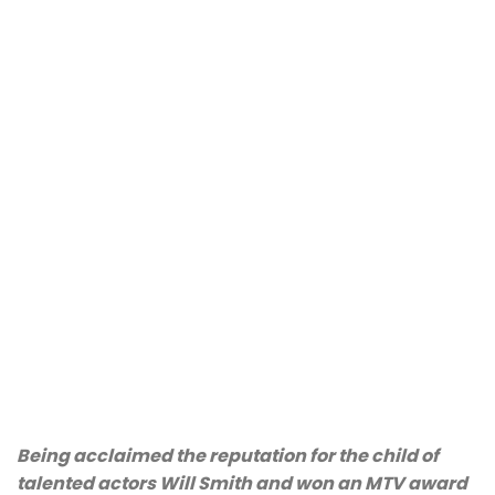
Being acclaimed the reputation for the child of
talented actors Will Smith and won an MTV award