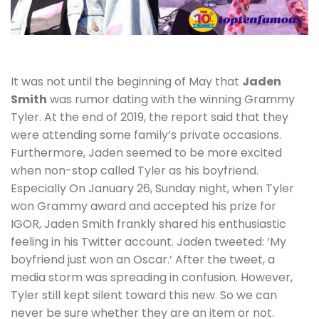
It was not until the beginning of May that
Jaden
Smith
was rumor dating with the winning Grammy
Tyler. At the end of 2019, the report said that they
were attending some family’s private occasions.
Furthermore, Jaden seemed to be more excited
when non-stop called Tyler as his boyfriend.
Especially On January 26, Sunday night, when Tyler
won Grammy award and accepted his prize for
IGOR, Jaden Smith frankly shared his enthusiastic
feeling in his Twitter account. Jaden tweeted: ‘My
boyfriend just won an Oscar.’ After the tweet, a
media storm was spreading in confusion. However,
Tyler still kept silent toward this new. So we can
never be sure whether they are an item or not.