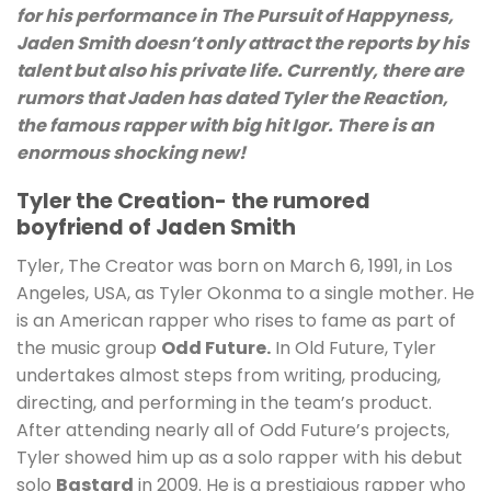
for his performance in The Pursuit of Happyness,
Jaden Smith doesn’t only attract the reports by his
talent but also his private life. Currently, there are
rumors that Jaden has dated Tyler the Reaction,
the famous rapper with big hit Igor. There is an
enormous shocking new!
Tyler the Creation- the rumored
boyfriend of Jaden Smith
Tyler, The Creator was born on March 6, 1991, in Los
Angeles, USA, as Tyler Okonma to a single mother. He
is an American rapper who rises to fame as part of
the music group
Odd Future.
In Old Future, Tyler
undertakes almost steps from writing, producing,
directing, and performing in the team’s product.
After attending nearly all of Odd Future’s projects,
Tyler showed him up as a solo rapper with his debut
solo
Bastard
in 2009. He is a prestigious rapper who