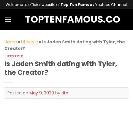
Skip
Welcome to official website of
Top Ten Famous
Youtube Channel!
to
TOPTENFAMOUS.CO
content
Home
»
Lifestyle
»
Is Jaden Smith dating with Tyler, the
Creator?
LIFESTYLE
Is Jaden Smith dating with Tyler,
the Creator?
Posted on
May 9, 2020
by
rita