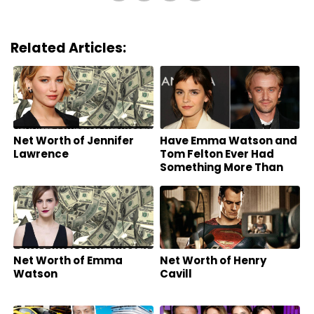
Related Articles:
Net Worth of Jennifer
Have Emma Watson and
Lawrence
Tom Felton Ever Had
Something More Than
Friends?
Net Worth of Emma
Net Worth of Henry
Watson
Cavill