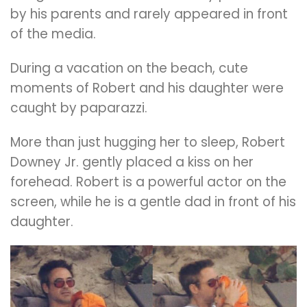
by his parents and rarely appeared in front
of the media.
During a vacation on the beach, cute
moments of Robert and his daughter were
caught by paparazzi.
More than just hugging her to sleep, Robert
Downey Jr. gently placed a kiss on her
forehead. Robert is a powerful actor on the
screen, while he is a gentle dad in front of his
daughter.