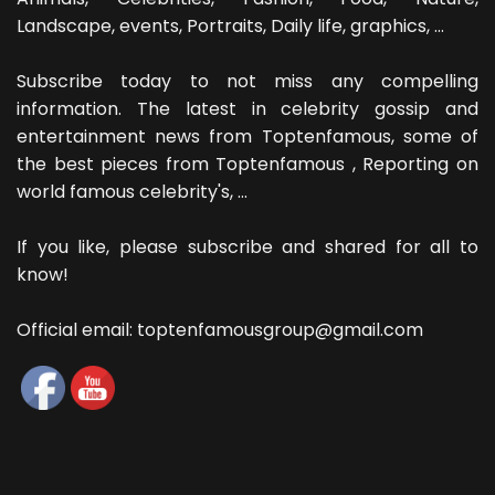
Landscape, events, Portraits, Daily life, graphics, ...
Subscribe today to not miss any compelling
information. The latest in celebrity gossip and
entertainment news from Toptenfamous, some of
the best pieces from Toptenfamous , Reporting on
world famous celebrity's, ...
If you like, please subscribe and shared for all to
know!
Official email: toptenfamousgroup@gmail.com