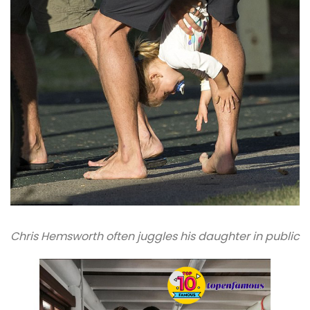
Chris Hemsworth often juggles his daughter in public