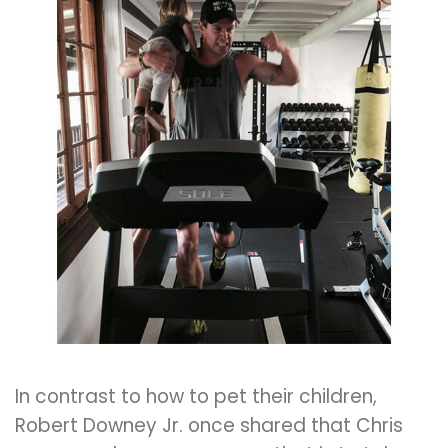
In contrast to how to pet their children,
Robert Downey Jr. once shared that Chris