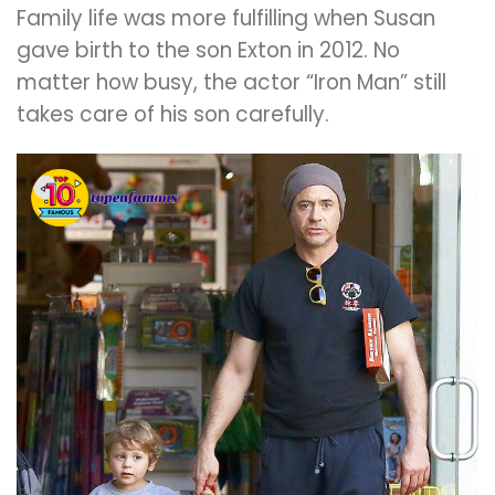
Family life was more fulfilling when Susan
gave birth to the son Exton in 2012. No
matter how busy, the actor “Iron Man” still
takes care of his son carefully.