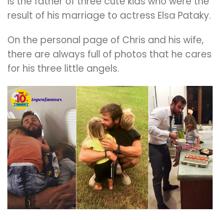
is the father of three cute kids who were the
result of his marriage to actress Elsa Pataky.
On the personal page of Chris and his wife,
there are always full of photos that he cares
for his three little angels.