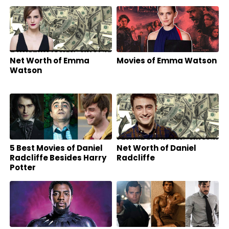
Friends?
Net Worth of Emma
Movies of Emma Watson
Watson
5 Best Movies of Daniel
Net Worth of Daniel
Radcliffe Besides Harry
Radcliffe
Potter