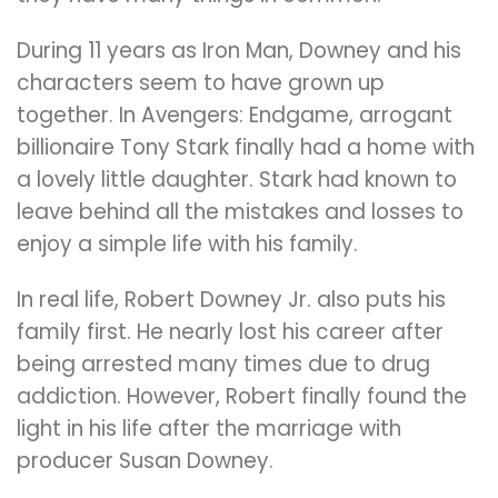
During 11 years as Iron Man, Downey and his
characters seem to have grown up
together. In Avengers: Endgame, arrogant
billionaire Tony Stark finally had a home with
a lovely little daughter. Stark had known to
leave behind all the mistakes and losses to
enjoy a simple life with his family.
In real life, Robert Downey Jr. also puts his
family first. He nearly lost his career after
being arrested many times due to drug
addiction. However, Robert finally found the
light in his life after the marriage with
producer Susan Downey.