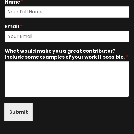
Name
*
Email
*
What would make you a great contributor?
Include some examples of your work if possible.
*
Submit