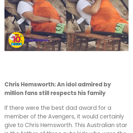
Chris Hemsworth: An idol admired by
million fans still respects his family
If there were the best dad award for a
member of the Avengers, it would certainly
give to Chris Hemsworth. This Australian star