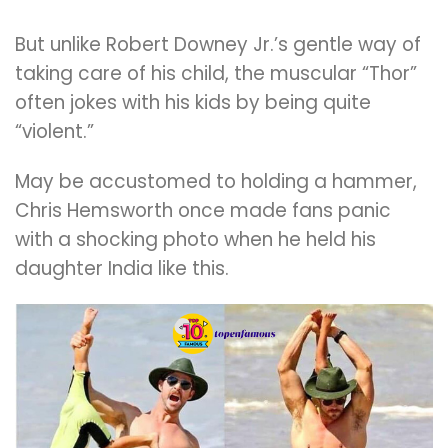
But unlike Robert Downey Jr.’s gentle way of
taking care of his child, the muscular “Thor”
often jokes with his kids by being quite
“violent.”
May be accustomed to holding a hammer,
Chris Hemsworth once made fans panic
with a shocking photo when he held his
daughter India like this.