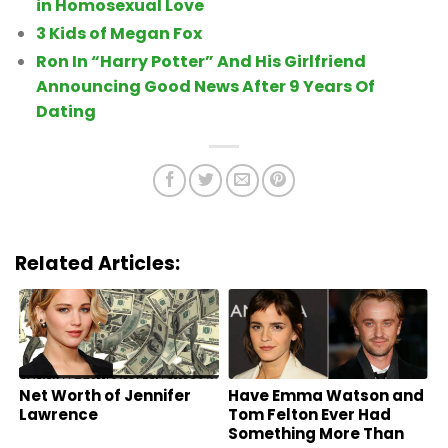
in Homosexual Love
3 Kids of Megan Fox
Ron In “Harry Potter” And His Girlfriend
Announcing Good News After 9 Years Of
Dating
Related Articles:
Net Worth of Jennifer
Have Emma Watson and
Lawrence
Tom Felton Ever Had
Something More Than