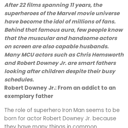
After 22 films spanning 11 years, the
superheroes of the Marvel movie universe
have become the idol of millions of fans.
Behind that famous aura, few people know
that the muscular and handsome actors
on screen are also capable husbands.
Many MCU actors such as Chris Hemsworth
and Robert Downey Jr. are smart fathers
looking after children despite their busy
schedules.
Robert Downey Jr.: From an addict to an
exemplary father
The role of superhero Iron Man seems to be
born for actor Robert Downey Jr. because
they have many things in common.