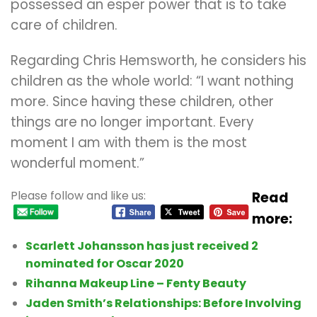
possessed an esper power that is to take
care of children.
Regarding Chris Hemsworth, he considers his
children as the whole world: “I want nothing
more. Since having these children, other
things are no longer important. Every
moment I am with them is the most
wonderful moment.”
Please follow and like us:
Read
more:
Scarlett Johansson has just received 2
nominated for Oscar 2020
Rihanna Makeup Line – Fenty Beauty
Jaden Smith’s Relationships: Before Involving