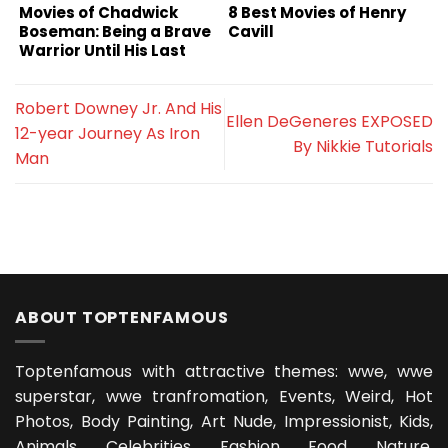
Movies of Chadwick
8 Best Movies of Henry
Boseman: Being a Brave
Cavill
Warrior Until His Last
Breath
Robert Downey Jr. And His
Ellen DeGeneres EXPOSED
12-year Journey As Iron
By Nikkie Tutorials
Man
ABOUT TOPTENFAMOUS
Toptenfamous with attractive themes: wwe, wwe
superstar, wwe tranfromation, Events, Weird, Hot
Photos, Body Painting, Art Nude, Impressionist, Kids,
Animals, Celebrities, Fashion, Food, Nature,