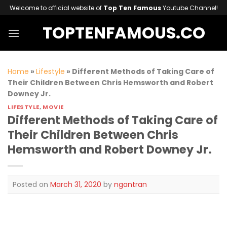
Skip
Welcome to official website of
Top Ten Famous
Youtube Channel!
to
TOPTENFAMOUS.CO
content
Home
»
Lifestyle
»
Different Methods of Taking Care of
Their Children Between Chris Hemsworth and Robert
Downey Jr.
LIFESTYLE
,
MOVIE
Different Methods of Taking Care of
Their Children Between Chris
Hemsworth and Robert Downey Jr.
Posted on
March 31, 2020
by
ngantran