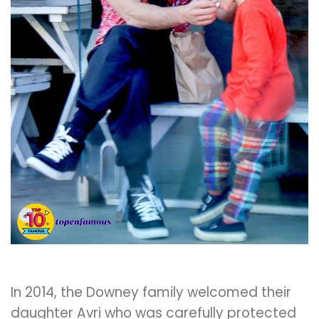
In 2014, the Downey family welcomed their
daughter Avri who was carefully protected