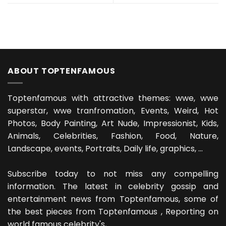
ABOUT TOPTENFAMOUS
Toptenfamous with attractive themes: wwe, wwe
superstar, wwe tranfromation, Events, Weird, Hot
Photos, Body Painting, Art Nude, Impressionist, Kids,
Animals, Celebrities, Fashion, Food, Nature,
Landscape, events, Portraits, Daily life, graphics, ...
Subscribe today to not miss any compelling
information. The latest in celebrity gossip and
entertainment news from Toptenfamous, some of
the best pieces from Toptenfamous , Reporting on
world famous celebrity's, ...