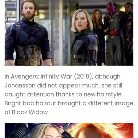
In Avengers: Infinity War (2018), although
Johansson did not appear much, she still
caught attention thanks to new hairstyle.
Bright bob haircut brought a different image
of Black Widow.