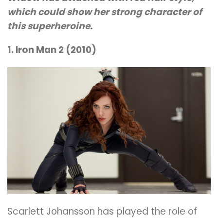
which could show her strong character of
this superheroine.
1. Iron Man 2 (2010)
Scarlett Johansson has played the role of