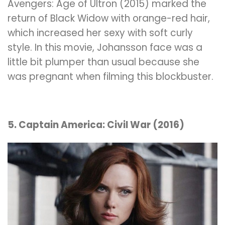
Avengers: Age of Ultron (2015) marked the
return of Black Widow with orange-red hair,
which increased her sexy with soft curly
style. In this movie, Johansson face was a
little bit plumper than usual because she
was pregnant when filming this blockbuster.
5. Captain America: Civil War (2016)