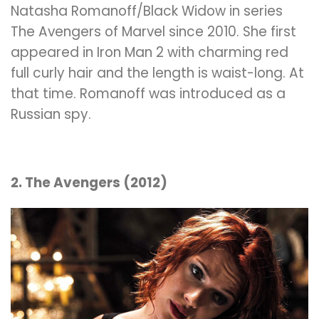
Natasha Romanoff/Black Widow in series
The Avengers of Marvel since 2010. She first
appeared in Iron Man 2 with charming red
full curly hair and the length is
waist
-long. At
that time. Romanoff was introduced as a
Russian spy.
2. The Avengers (2012)