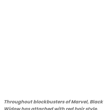
Throughout blockbusters of Marvel, Black
Widow has attached with red hair style,