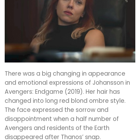
There was a big changing in appearance
and emotional expressions of Johansson in
Avengers: Endgame (2019). Her hair has
changed into
long red blond ombre style.
The
face expressed the sorrow and
disappointment when a half number of
Avengers and residents of the Earth
disappeared after Thanos’ snap.