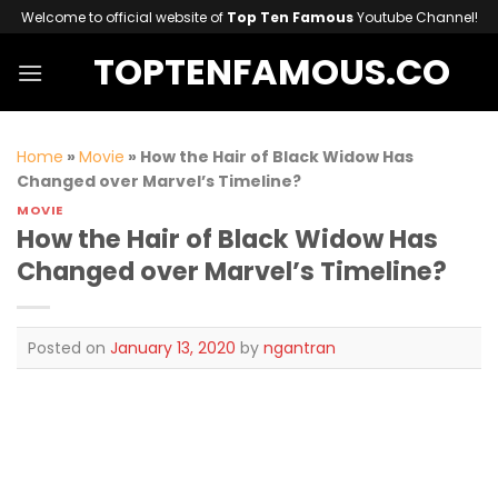
Skip
Welcome to official website of
Top Ten Famous
Youtube Channel!
to
TOPTENFAMOUS.CO
content
Home
»
Movie
»
How the Hair of Black Widow Has
Changed over Marvel’s Timeline?
MOVIE
How the Hair of Black Widow Has
Changed over Marvel’s Timeline?
Posted on
January 13, 2020
by
ngantran