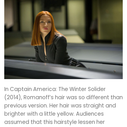
In Captain America: The Winter Solider
(2014), Romanoff’s hair was so different than
previous version. Her hair was straight and
brighter with a little yellow. Audiences
assumed that this hairstyle lessen her