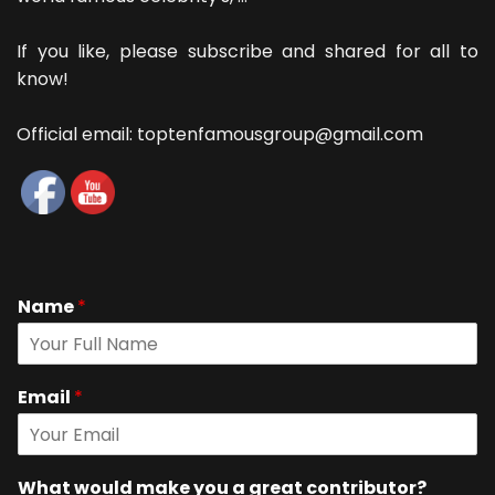
If you like, please subscribe and shared for all to
know!
Official email: toptenfamousgroup@gmail.com
Name
*
Email
*
What would make you a great contributor?