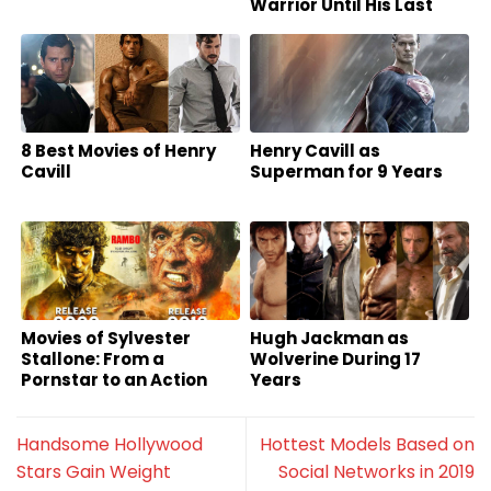
Warrior Until His Last
Breath
8 Best Movies of Henry
Henry Cavill as
Cavill
Superman for 9 Years
Movies of Sylvester
Hugh Jackman as
Stallone: From a
Wolverine During 17
Pornstar to an Action
Years
Superstar
Handsome Hollywood
Hottest Models Based on
Stars Gain Weight
Social Networks in 2019