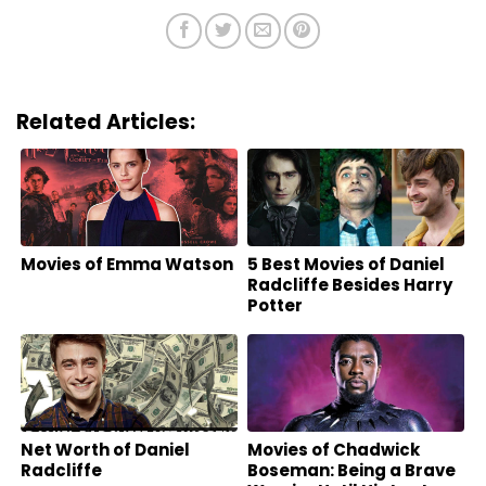
Related Articles:
Movies of Emma Watson
5 Best Movies of Daniel
Radcliffe Besides Harry
Potter
Net Worth of Daniel
Movies of Chadwick
Radcliffe
Boseman: Being a Brave