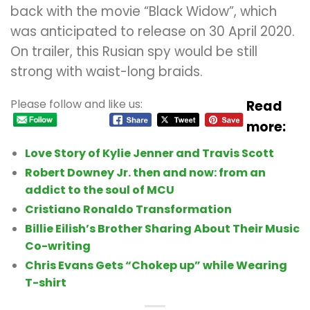
back with the movie “Black Widow”, which
was anticipated to release on 30 April 2020.
On trailer, this Rusian spy would be still
strong with waist-long braids.
Please follow and like us:
Read
more:
Love Story of Kylie Jenner and Travis Scott
Robert Downey Jr. then and now: from an
addict to the soul of MCU
Cristiano Ronaldo Transformation
Billie Eilish’s Brother Sharing About Their Music
Co-writing
Chris Evans Gets “Chokep up” while Wearing
T-shirt