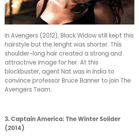
In Avengers (2012), Black Widow still kept this
hairstyle but the lenght was shorter. This
shoulder-long hair created a strong and
attractrive image for her. At this
blockbuster, agent Nat was in India to
convince professor Bruce Banner to join The
Avengers Team.
3. Captain America: The Winter Solider
(2014)