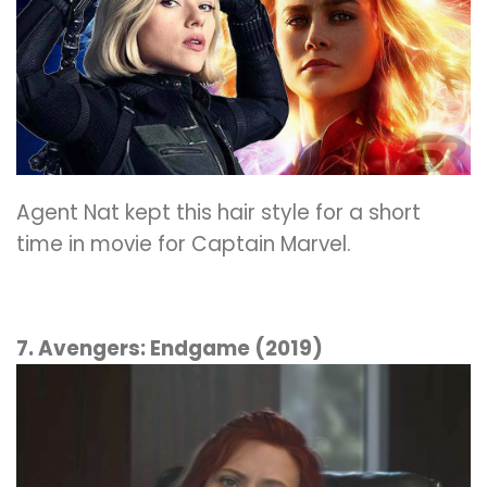
Agent Nat kept this hair style for a short
time in movie for Captain Marvel.
7. Avengers: Endgame (2019)