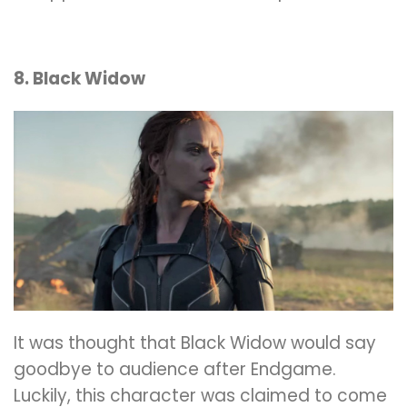
8. Black Widow
It was thought that Black Widow would say
goodbye to audience after Endgame.
Luckily, this character was claimed to come