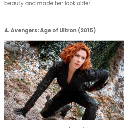
beauty and made her look older.
4. Avengers: Age of Ultron (2015)