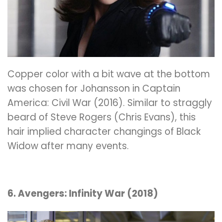
Copper color with a bit wave at the bottom
was chosen for Johansson in Captain
America: Civil War (2016). Similar to straggly
beard of Steve Rogers (Chris Evans), this
hair implied character changings of Black
Widow after many events.
6. Avengers: Infinity War (2018)