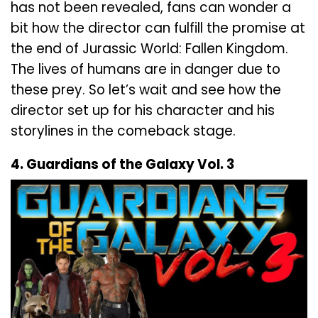
has not been revealed, fans can wonder a
bit how the director can fulfill the promise at
the end of Jurassic World: Fallen Kingdom.
The lives of humans are in danger due to
these prey. So let’s wait and see how the
director set up for his character and his
storylines in the comeback stage.
4. Guardians of the Galaxy Vol. 3