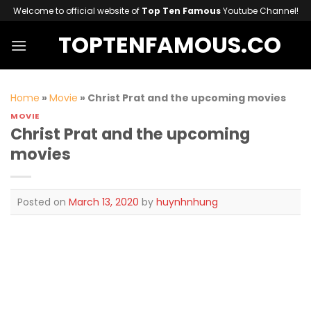
Skip
Welcome to official website of
Top Ten Famous
Youtube Channel!
to
TOPTENFAMOUS.CO
content
Home
»
Movie
»
Christ Prat and the upcoming movies
MOVIE
Christ Prat and the upcoming
movies
Posted on
March 13, 2020
by
huynhnhung