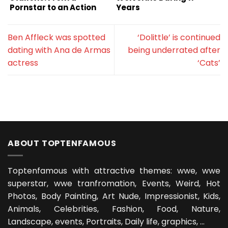
Pornstar to an Action
Years
Superstar
Ben Affleck was spotted
‘Dolittle’ is continued
dating with Ana de Armas
being underrated after
actress
‘Cats’
ABOUT TOPTENFAMOUS
Toptenfamous with attractive themes: wwe, wwe
superstar, wwe tranfromation, Events, Weird, Hot
Photos, Body Painting, Art Nude, Impressionist, Kids,
Animals, Celebrities, Fashion, Food, Nature,
Landscape, events, Portraits, Daily life, graphics, ...