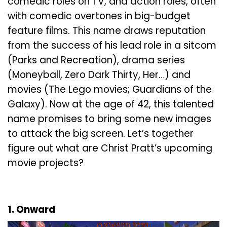
comedic roles on TV, and action roles, often
with comedic overtones in big-budget
feature films. This name draws reputation
from the success of his lead role in a sitcom
(Parks and Recreation), drama series
(Moneyball, Zero Dark Thirty, Her…) and
movies (The Lego movies; Guardians of the
Galaxy). Now at the age of 42, this talented
name promises to bring some new images
to attack the big screen. Let’s together
figure out what are Christ Pratt’s upcoming
movie projects?
1. Onward