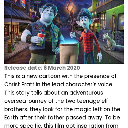
Release date: 6 March 2020
This is a new cartoon with the presence of
Christ Pratt in the lead character’s voice.
This story tells about an adventurous
oversea journey of the two teenage elf
brothers. they look for the magic left on the
Earth after their father passed away. To be
more specific, this film got inspiration from