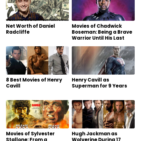
Net Worth of Daniel
Movies of Chadwick
Radcliffe
Boseman: Being a Brave
Warrior Until His Last
Breath
8 Best Movies of Henry
Henry Cavill as
Cavill
Superman for 9 Years
Movies of Sylvester
Hugh Jackman as
Stallone: From a
Wolverine During 17