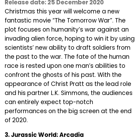
Release date: 25 December 2020
Christmas this year will welcome a new
fantastic movie “The Tomorrow War”. The
plot focuses on humanity’s war against an
invading alien force, hoping to win it by using
scientists’ new ability to draft soldiers from
the past to the war. The fate of the human
race is rested upon one man’s abilities to
confront the ghosts of his past. With the
appearance of Christ Pratt as the lead role
and his partner L.K. Simmons, the audiences
can entirely expect top-notch
performances on the big screen at the end
of 2020.
3. Jurassic World: Arcadia