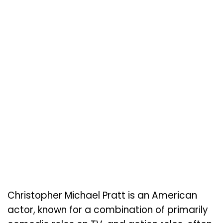
Christopher Michael Pratt is an American
actor, known for a combination of primarily