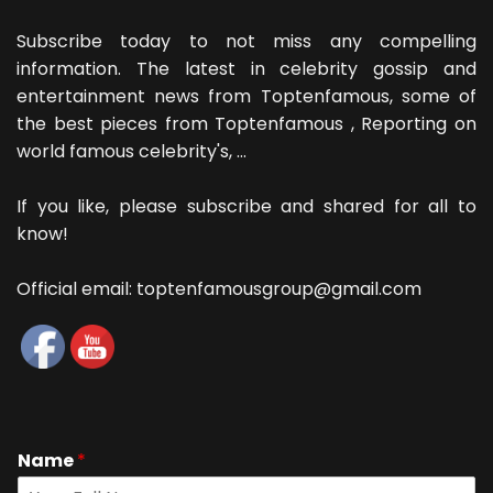
Subscribe today to not miss any compelling
information. The latest in celebrity gossip and
entertainment news from Toptenfamous, some of
the best pieces from Toptenfamous , Reporting on
world famous celebrity's, ...
If you like, please subscribe and shared for all to
know!
Official email: toptenfamousgroup@gmail.com
Name
*