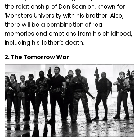
the relationship of Dan Scanlon, known for
‘Monsters University with his brother. Also,
there will be a combination of real
memories and emotions from his childhood,
including his father’s death.
2. The Tomorrow War