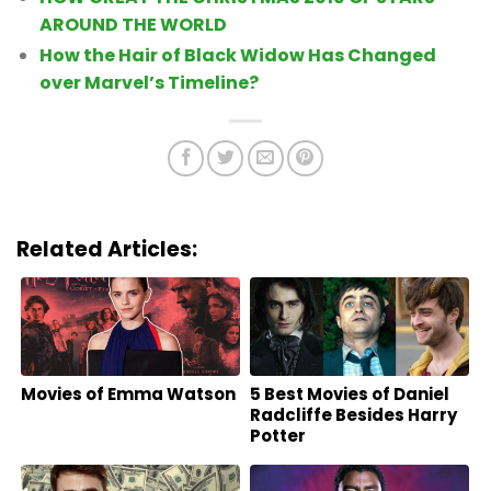
AROUND THE WORLD
How the Hair of Black Widow Has Changed
over Marvel’s Timeline?
Related Articles:
Movies of Emma Watson
5 Best Movies of Daniel
Radcliffe Besides Harry
Potter