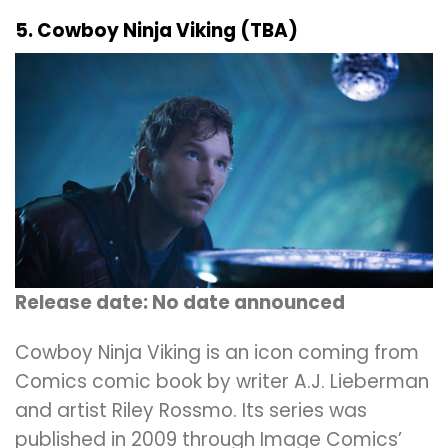
5. Cowboy Ninja Viking (TBA)
Release date: No date announced
Cowboy Ninja Viking is an icon coming from
Comics comic book by writer A.J. Lieberman
and artist Riley Rossmo. Its series was
published in 2009 through Image Comics’