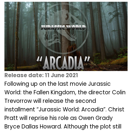
Release date: 11 June 2021
Following up on the last movie Jurassic
World: the Fallen Kingdom, the director Colin
Trevorrow will release the second
installment “Jurassic World: Arcadia”. Christ
Pratt will reprise his role as Owen Grady
Bryce Dallas Howard. Although the plot still