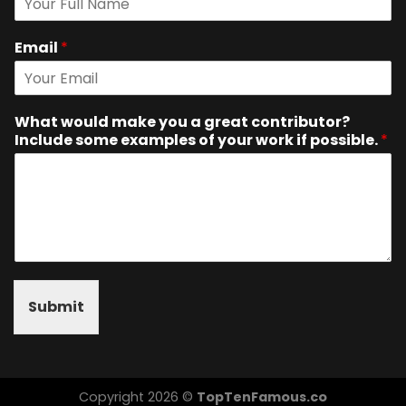
Email
*
What would make you a great contributor?
Include some examples of your work if possible.
*
Submit
Copyright 2026 ©
TopTenFamous.co