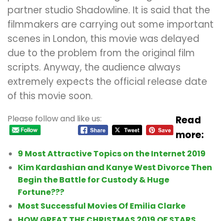
partner studio Shadowline. It is said that the
filmmakers are carrying out some important
scenes in London, this movie was delayed
due to the problem from the original film
scripts. Anyway, the audience always
extremely expects the official release date
of this movie soon.
Please follow and like us:
Read
more:
9 Most Attractive Topics on the Internet 2019
Kim Kardashian and Kanye West Divorce Then
Begin the Battle for Custody & Huge
Fortune???
Most Successful Movies Of Emilia Clarke
HOW GREAT THE CHRISTMAS 2019 OF STARS