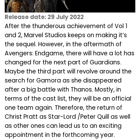
Release date: 29 July 2022
After the thunderous achievement of Vol 1
and 2, Marvel Studios keeps on making it’s
the sequel. However, in the aftermath of
Avengers: Endgame, there will have a lot has
changed for the next part of Guardians.
Maybe the third part will revolve around the
search for Gamora as she disappeared
after a big battle with Thanos. Mostly, in
terms of the cast list, they will be an official
one team again. Therefore, the return of
Christ Pratt as Star-Lord /Peter Quill as well
as other ones can lead us to an exciting
appointment in the forthcoming year.