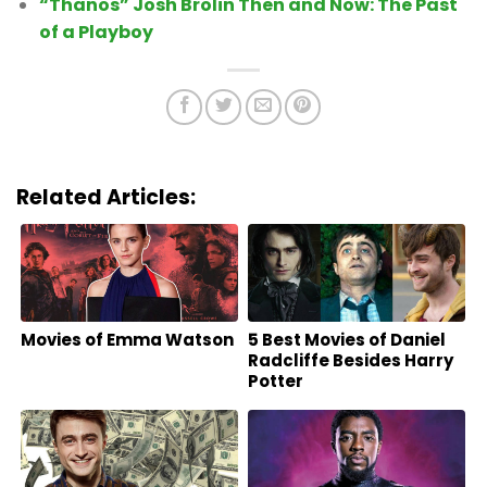
“Thanos” Josh Brolin Then and Now: The Past
of a Playboy
Related Articles:
Movies of Emma Watson
5 Best Movies of Daniel
Radcliffe Besides Harry
Potter