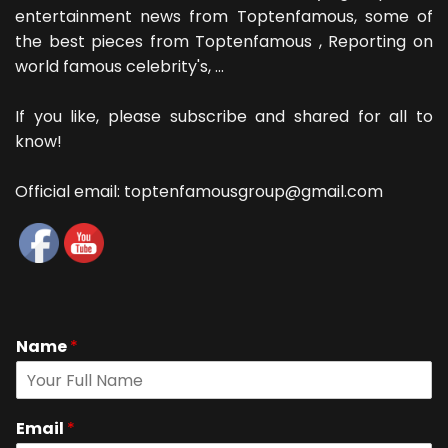
entertainment news from Toptenfamous, some of
the best pieces from Toptenfamous , Reporting on
world famous celebrity's, ...
If you like, please subscribe and shared for all to
know!
Official email: toptenfamousgroup@gmail.com
Name
*
Email
*