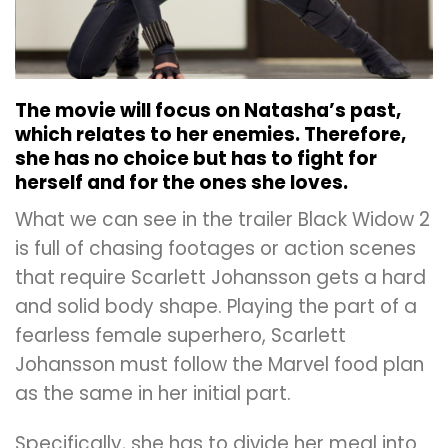
The movie will focus on Natasha’s past,
which relates to her enemies. Therefore,
she has no choice but has to fight for
herself and for the ones she loves.
What we can see in the trailer Black Widow 2
is full of chasing footages or action scenes
that require Scarlett Johansson gets a hard
and solid body shape. Playing the part of a
fearless female superhero, Scarlett
Johansson must follow the Marvel food plan
as the same in her initial part.
Specifically, she has to divide her meal into