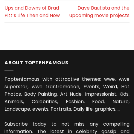
Ups and Downs of Brad
Dave Bautista and the
Pitt’s Life Then and Now
upcoming movie projects
ABOUT TOPTENFAMOUS
Toptenfamous with attractive themes: wwe, wwe
superstar, wwe tranfromation, Events, Weird, Hot
Photos, Body Painting, Art Nude, Impressionist, Kids,
Animals, Celebrities, Fashion, Food, Nature,
Landscape, events, Portraits, Daily life, graphics, ...
Subscribe today to not miss any compelling
information. The latest in celebrity gossip and