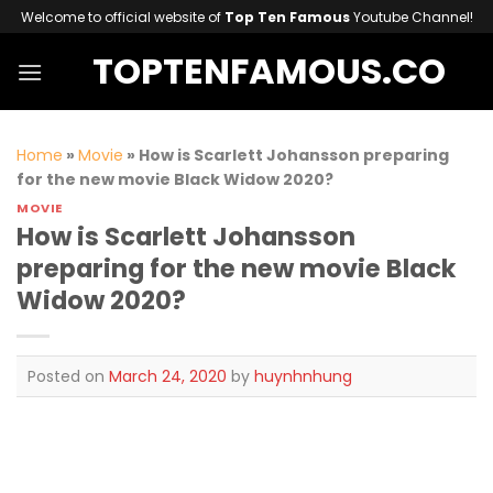
Skip
Welcome to official website of
Top Ten Famous
Youtube Channel!
to
TOPTENFAMOUS.CO
content
Home
»
Movie
»
How is Scarlett Johansson preparing
for the new movie Black Widow 2020?
MOVIE
How is Scarlett Johansson
preparing for the new movie Black
Widow 2020?
Posted on
March 24, 2020
by
huynhnhung