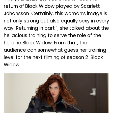
return of Black Widow played by Scarlett
Johansson. Certainly, this woman’s image is
not only strong but also equally sexy in every
way. Returning in part 1, she talked about the
hellacious training to serve the role of the
heroine Black Widow. From that, the
audience can somewhat guess her training
level for the next filming of season 2 Black
Widow.