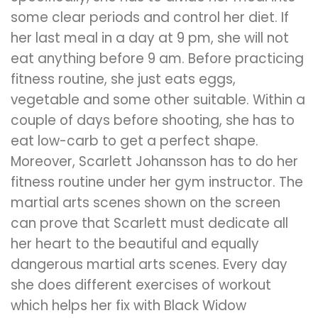
some clear periods and control her diet. If
her last meal in a day at 9 pm, she will not
eat anything before 9 am. Before practicing
fitness routine, she just eats eggs,
vegetable and some other suitable. Within a
couple of days before shooting, she has to
eat low-carb to get a perfect shape.
Moreover, Scarlett Johansson has to do her
fitness routine under her gym instructor. The
martial arts scenes shown on the screen
can prove that Scarlett must dedicate all
her heart to the beautiful and equally
dangerous martial arts scenes. Every day
she does different exercises of workout
which helps her fix with Black Widow