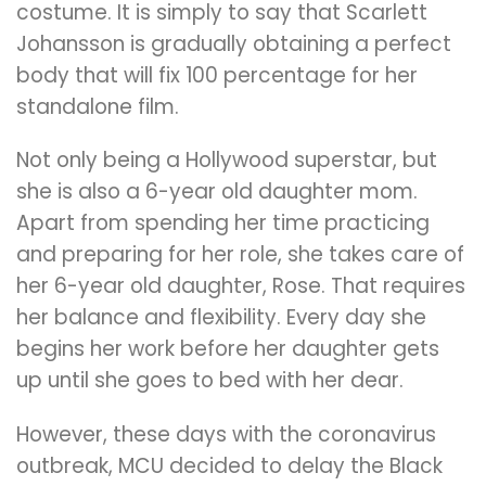
costume. It is simply to say that Scarlett
Johansson is gradually obtaining a perfect
body that will fix 100 percentage for her
standalone film.
Not only being a Hollywood superstar, but
she is also a 6-year old daughter mom.
Apart from spending her time practicing
and preparing for her role, she takes care of
her 6-year old daughter, Rose. That requires
her balance and flexibility. Every day she
begins her work before her daughter gets
up until she goes to bed with her dear.
However, these days with the coronavirus
outbreak, MCU decided to delay the Black