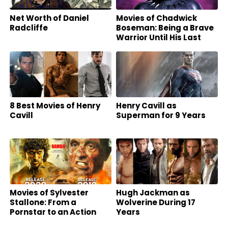
Net Worth of Daniel
Movies of Chadwick
Radcliffe
Boseman: Being a Brave
Warrior Until His Last
Breath
8 Best Movies of Henry
Henry Cavill as
Cavill
Superman for 9 Years
Movies of Sylvester
Hugh Jackman as
Stallone: From a
Wolverine During 17
Pornstar to an Action
Years
Superstar