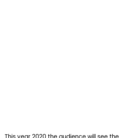
This year 2020 the audience will see the