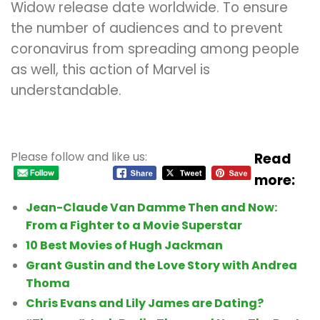
Widow release date worldwide. To ensure
the number of audiences and to prevent
coronavirus from spreading among people
as well, this action of Marvel is
understandable.
Please follow and like us:
Read
more:
Jean-Claude Van Damme Then and Now:
From a Fighter to a Movie Superstar
10 Best Movies of Hugh Jackman
Grant Gustin and the Love Story with Andrea
Thoma
Chris Evans and Lily James are Dating?