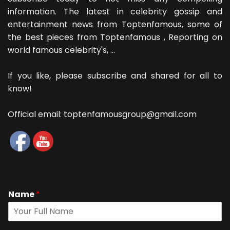
information. The latest in celebrity gossip and
entertainment news from Toptenfamous, some of
the best pieces from Toptenfamous , Reporting on
world famous celebrity's, ...
If you like, please subscribe and shared for all to
know!
Official email: toptenfamousgroup@gmail.com
Name
*