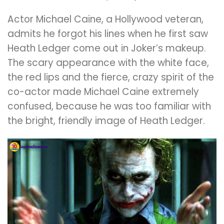
Actor Michael Caine, a Hollywood veteran,
admits he forgot his lines when he first saw
Heath Ledger come out in Joker’s makeup.
The scary appearance with the white face,
the red lips and the fierce, crazy spirit of the
co-actor made Michael Caine extremely
confused, because he was too familiar with
the bright, friendly image of Heath Ledger.