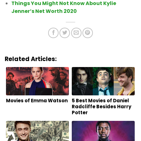
Things You Might Not Know About Kylie
Jenner’s Net Worth 2020
Related Articles:
Movies of Emma Watson
5 Best Movies of Daniel
Radcliffe Besides Harry
Potter