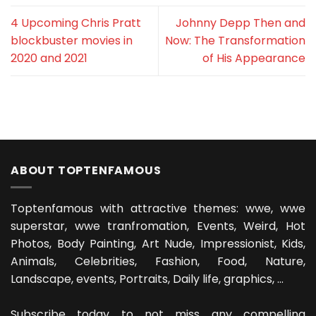
4 Upcoming Chris Pratt
Johnny Depp Then and
blockbuster movies in
Now: The Transformation
2020 and 2021
of His Appearance
ABOUT TOPTENFAMOUS
Toptenfamous with attractive themes: wwe, wwe
superstar, wwe tranfromation, Events, Weird, Hot
Photos, Body Painting, Art Nude, Impressionist, Kids,
Animals, Celebrities, Fashion, Food, Nature,
Landscape, events, Portraits, Daily life, graphics, ...
Subscribe today to not miss any compelling