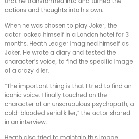
that he transformed into and turned the
actions and thoughts into his own.
When he was chosen to play Joker, the
actor locked himself in a London hotel for 3
months. Heath Ledger imagined himself as
Joker. He wrote a diary and tested the
character’s voice, to find the specific image
of a crazy killer.
“The important thing is that I tried to find an
iconic voice. I finally touched on the
character of an unscrupulous psychopath, a
cold-blooded serial killer,” the actor shared
in an interview.
Heath also tried to maintain this image