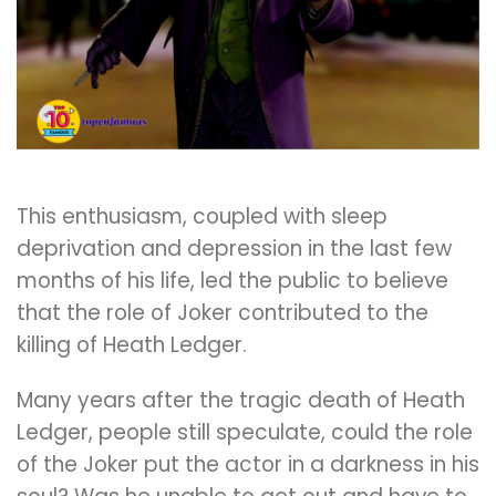
This enthusiasm, coupled with sleep
deprivation and depression in the last few
months of his life, led the public to believe
that the role of Joker contributed to the
killing of Heath Ledger.
Many years after the tragic death of Heath
Ledger, people still speculate, could the role
of the Joker put the actor in a darkness in his