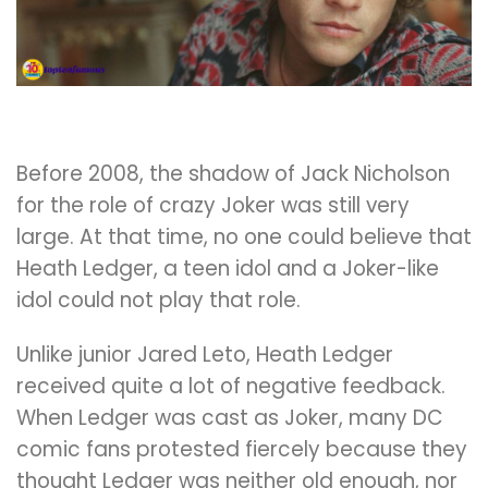
Before 2008, the shadow of Jack Nicholson
for the role of crazy Joker was still very
large. At that time, no one could believe that
Heath Ledger, a teen idol and a Joker-like
idol could not play that role.
Unlike junior Jared Leto, Heath Ledger
received quite a lot of negative feedback.
When Ledger was cast as Joker, many DC
comic fans protested fiercely because they
thought Ledger was neither old enough, nor