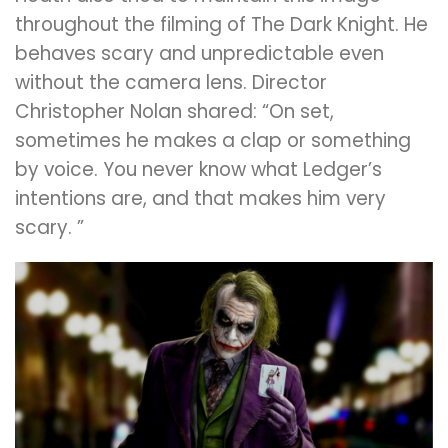
throughout the filming of The Dark Knight. He
behaves scary and unpredictable even
without the camera lens. Director
Christopher Nolan shared: “On set,
sometimes he makes a clap or something
by voice. You never know what Ledger’s
intentions are, and that makes him very
scary. ”