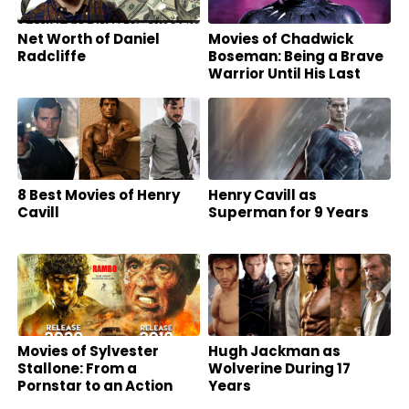
Net Worth of Daniel
Movies of Chadwick
Radcliffe
Boseman: Being a Brave
Warrior Until His Last
Breath
8 Best Movies of Henry
Henry Cavill as
Cavill
Superman for 9 Years
Movies of Sylvester
Hugh Jackman as
Stallone: From a
Wolverine During 17
Pornstar to an Action
Years
Superstar