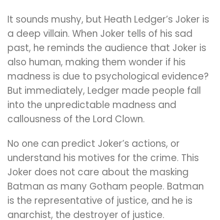
It sounds mushy, but Heath Ledger’s Joker is
a deep villain. When Joker tells of his sad
past, he reminds the audience that Joker is
also human, making them wonder if his
madness is due to psychological evidence?
But immediately, Ledger made people fall
into the unpredictable madness and
callousness of the Lord Clown.
No one can predict Joker’s actions, or
understand his motives for the crime. This
Joker does not care about the masking
Batman as many Gotham people. Batman
is the representative of justice, and he is
anarchist, the destroyer of justice.