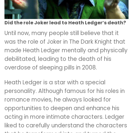
Did the role Joker lead to Heath Ledger’s death?
Until now, many people still believe that it
was the role of Joker in The Dark Knight that
made Heath Ledger mentally and physically
debilitated, leading to the death of his
overdose of sleeping pills in 2008.
Heath Ledger is a star with a special
personality. Although famous for his roles in
romance movies, he always looked for
opportunities to deepen and enhance his
acting in more intimate characters. Ledger
liked to carefully understand the characters