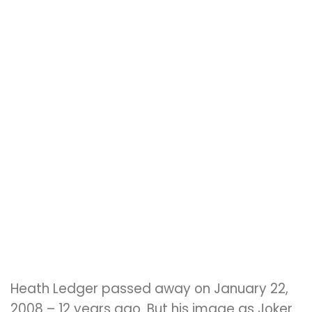
Heath Ledger passed away on January 22,
2008 – 12 years ago. But his image as Joker