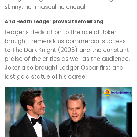
skinny, nor masculine enough.
And Heath Ledger proved them wrong
Ledger’s dedication to the role of Joker
brought tremendous commercial success
to The Dark Knight (2008) and the constant
praise of the critics as well as the audience.
Joker also brought Ledger Oscar first and
last gold statue of his career.