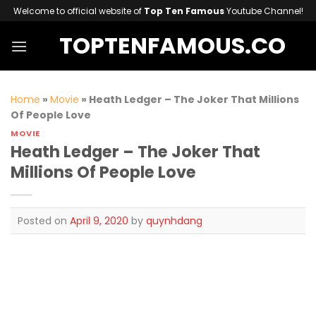
Skip
Welcome to official website of
Top Ten Famous
Youtube Channel!
to
TOPTENFAMOUS.CO
content
Home
»
Movie
»
Heath Ledger – The Joker That Millions
Of People Love
MOVIE
Heath Ledger – The Joker That
Millions Of People Love
Posted on
April 9, 2020
by
quynhdang