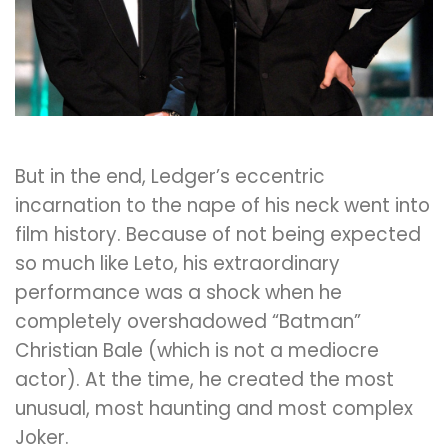
But in the end, Ledger’s eccentric
incarnation to the nape of his neck went into
film history. Because of not being expected
so much like Leto, his extraordinary
performance was a shock when he
completely overshadowed “Batman”
Christian Bale (which is not a mediocre
actor). At the time, he created the most
unusual, most haunting and most complex
Joker.