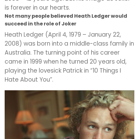
is forever in our hearts.
Not many people believed Heath Ledger would
succeed in the role of Joker
Heath Ledger (April 4, 1979 – January 22,
2008) was born into a middle-class family in
Australia. The turning point of his career
came in 1999 when he turned 20 years old,
playing the lovesick Patrick in “10 Things I
Hate About You”.