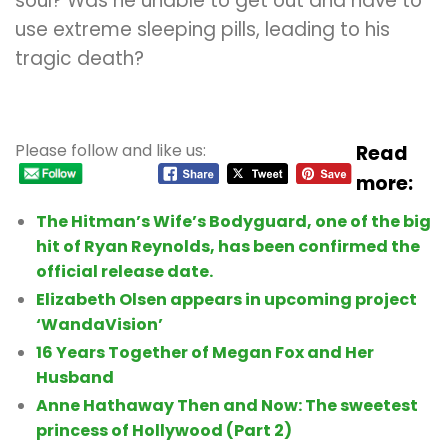
soul? Was he unable to get out and have to
use extreme sleeping pills, leading to his
tragic death?
Please follow and like us:
Read
more:
The Hitman’s Wife’s Bodyguard, one of the big
hit of Ryan Reynolds, has been confirmed the
official release date.
Elizabeth Olsen appears in upcoming project
‘WandaVision’
16 Years Together of Megan Fox and Her
Husband
Anne Hathaway Then and Now: The sweetest
princess of Hollywood (Part 2)