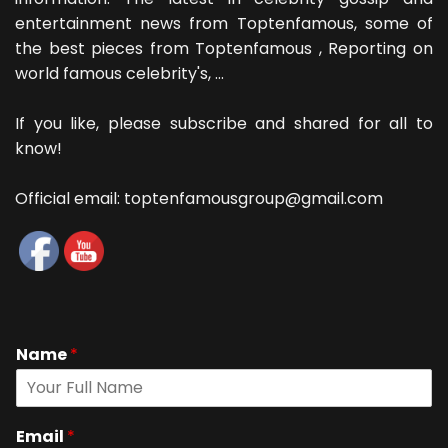
entertainment news from Toptenfamous, some of
the best pieces from Toptenfamous , Reporting on
world famous celebrity's, ...
If you like, please subscribe and shared for all to
know!
Official email: toptenfamousgroup@gmail.com
Name
*
Email
*