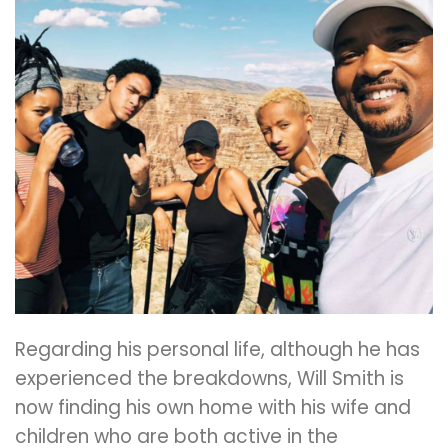
Regarding his personal life, although he has
experienced the breakdowns, Will Smith is
now finding his own home with his wife and
children who are both active in the