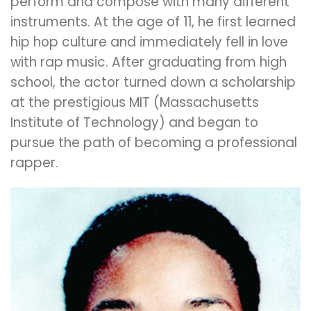
perform and compose with many different
instruments.
At the age of 11, he first learned
hip hop culture and immediately fell in love
with rap music.
After graduating from high
school, the actor turned down a scholarship
at the prestigious MIT (Massachusetts
Institute of Technology) and began to
pursue the path of becoming a professional
rapper.