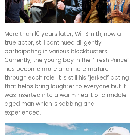
More than 10 years later, Will Smith, now a
true actor, still continued diligently
participating in various blockbusters.
Currently, the young boy in the “Fresh Prince”
has become more and more mature
through each role. It is still his “jerked” acting
that helps bring laughter to everyone but it
was inserted into a warm heart of a middle-
aged man which is sobbing and
experienced.