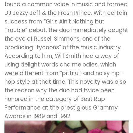
found a common voice in music and formed
DJ Jazzy Jeff & the Fresh Prince. With certain
success from “Girls Ain’t Nothing but
Trouble” debut, the duo immediately caught
the eye of Russell Simmons, one of the
producing “tycoons” of the music industry.
According to him, Will Smith had a way of
using delight words and melodies, which
were different from “pittiful” and noisy hip-
hop style at that time. This novelty was also
the reason why the duo had twice been
honored in the category of Best Rap
Performance at the prestigious Grammy
Awards in 1989 and 1992.