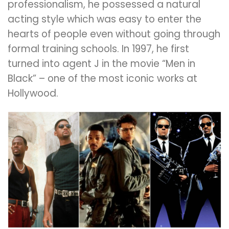
professionalism, he possessed a natural
acting style which was easy to enter the
hearts of people even without going through
formal training schools. In 1997, he first
turned into agent J in the movie “Men in
Black” – one of the most iconic works at
Hollywood.