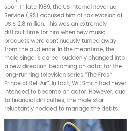
soon. In late 1989, the US Internal Revenue
Service (IRS) accused him of tax evasion of
US $ 2.8 million. This was an extremely
difficult time for him when new music
products were continuously turned away
from the audience. In the meantime, the
male singer’s career suddenly changed into
a new direction: becoming an actor for the
long-running television series “The Fresh
Prince of Bel-Air”. In fact, Will Smith had never
intended to become an actor. However, due
to financial difficulties, the male star
reluctantly nodded to manage the debts.