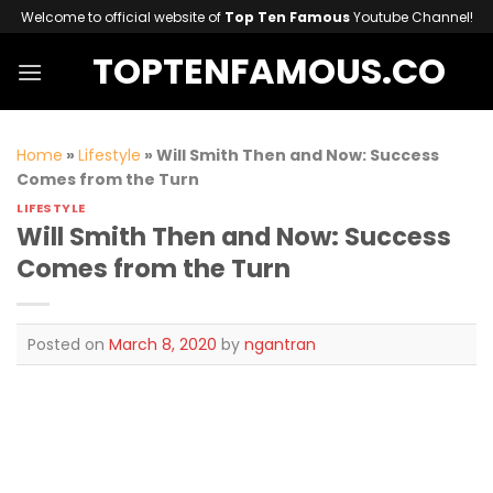
Skip
Welcome to official website of
Top Ten Famous
Youtube Channel!
to
TOPTENFAMOUS.CO
content
Home
»
Lifestyle
»
Will Smith Then and Now: Success
Comes from the Turn
LIFESTYLE
Will Smith Then and Now: Success
Comes from the Turn
Posted on
March 8, 2020
by
ngantran