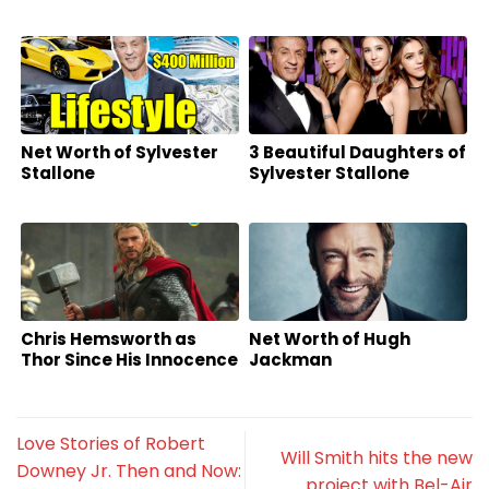
Net Worth of Sylvester
3 Beautiful Daughters of
Stallone
Sylvester Stallone
Chris Hemsworth as
Net Worth of Hugh
Thor Since His Innocence
Jackman
Love Stories of Robert
Will Smith hits the new
Downey Jr. Then and Now:
project with Bel-Air