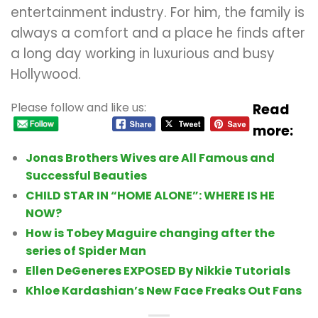
entertainment industry.
For him, the family is
always a comfort and a place he finds after
a long day working in luxurious and busy
Hollywood.
Please follow and like us:
Read
more:
Jonas Brothers Wives are All Famous and
Successful Beauties
CHILD STAR IN “HOME ALONE”: WHERE IS HE
NOW?
How is Tobey Maguire changing after the
series of Spider Man
Ellen DeGeneres EXPOSED By Nikkie Tutorials
Khloe Kardashian’s New Face Freaks Out Fans