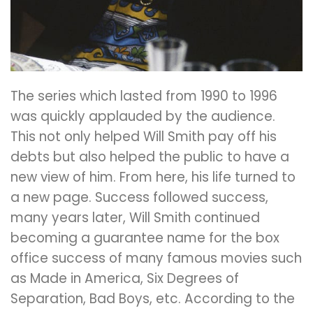
The series which lasted from 1990 to 1996
was quickly applauded by the audience.
This not only helped Will Smith pay off his
debts but also helped the public to have a
new view of him. From here, his life turned to
a new page. Success followed success,
many years later, Will Smith continued
becoming a guarantee name for the box
office success of many famous movies such
as Made in America, Six Degrees of
Separation, Bad Boys, etc. According to the