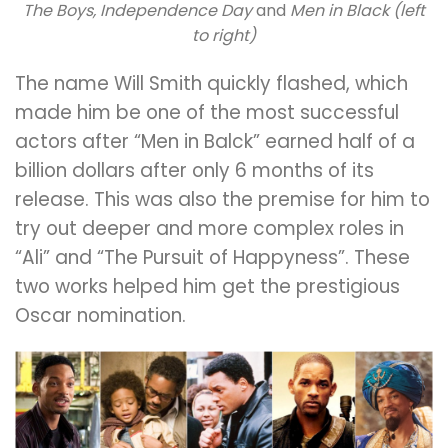
The Boys, Independence Day
and
Men in Black (left
to right)
The name Will Smith quickly flashed, which
made him be one of the most successful
actors after “Men in Balck” earned half of a
billion dollars after only 6 months of its
release. This was also the premise for him to
try out deeper and more complex roles in
“Ali” and “The Pursuit of Happyness”. These
two works helped him get the prestigious
Oscar nomination.