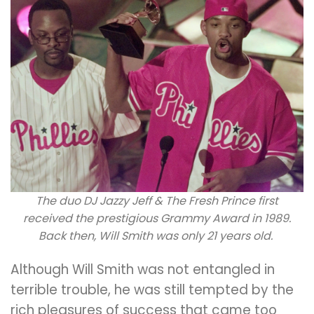
The duo DJ Jazzy Jeff & The Fresh Prince first
received the prestigious Grammy Award in 1989.
Back then, Will Smith was only 21 years old.
Although Will Smith was not entangled in
terrible trouble, he was still tempted by the
rich pleasures of success that came too