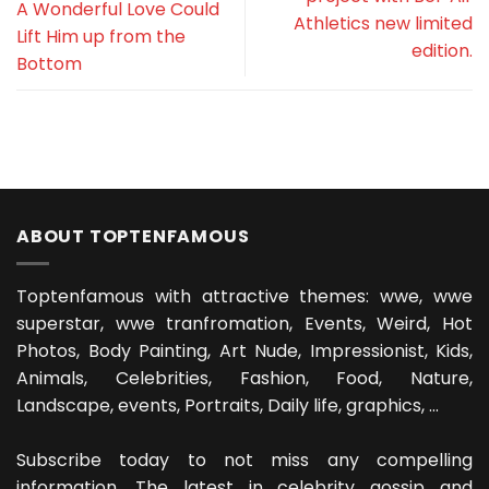
A Wonderful Love Could
Athletics new limited
Lift Him up from the
edition.
Bottom
ABOUT TOPTENFAMOUS
Toptenfamous with attractive themes: wwe, wwe
superstar, wwe tranfromation, Events, Weird, Hot
Photos, Body Painting, Art Nude, Impressionist, Kids,
Animals, Celebrities, Fashion, Food, Nature,
Landscape, events, Portraits, Daily life, graphics, ...
Subscribe today to not miss any compelling
information. The latest in celebrity gossip and