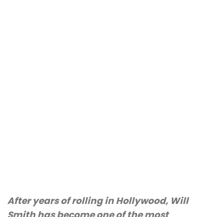
After years of rolling in Hollywood, Will
Smith has become one of the most