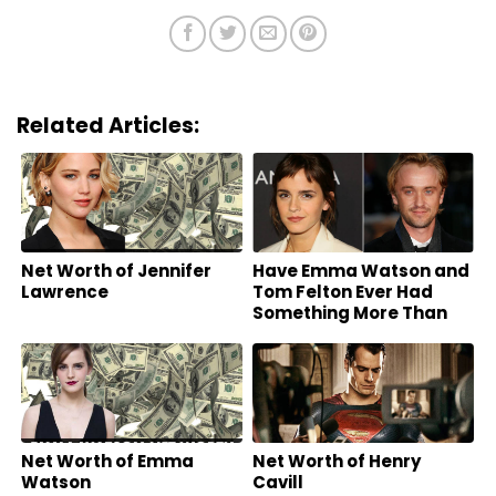
Related Articles:
Net Worth of Jennifer
Have Emma Watson and
Lawrence
Tom Felton Ever Had
Something More Than
Friends?
Net Worth of Emma
Net Worth of Henry
Watson
Cavill