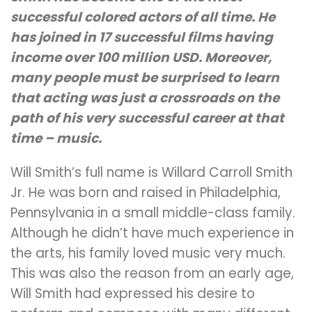
successful colored actors of all time. He
has joined in 17 successful films having
income over 100 million USD. Moreover,
many people must be surprised to learn
that acting was just a crossroads on the
path of his very successful career at that
time – music.
Will Smith’s full name is Willard Carroll Smith
Jr. He was born and raised in Philadelphia,
Pennsylvania in a small middle-class family.
Although he didn’t have much experience in
the arts, his family loved music very much.
This was also the reason from an early age,
Will Smith had expressed his desire to