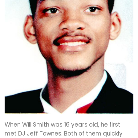
When Will Smith was 16 years old, he first
met DJ Jeff Townes. Both of them quickly